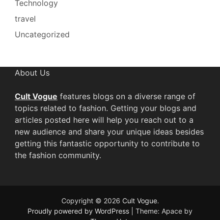
Technology
travel
Uncategorized
About Us
Cult Vogue
features blogs on a diverse range of
topics related to fashion. Getting your blogs and
articles posted here will help you reach out to a
new audience and share your unique ideas besides
getting this fantastic opportunity to contribute to
the fashion community.
Copyright © 2026
Cult Vogue
.
Proudly powered by WordPress
|
Theme: Apace by