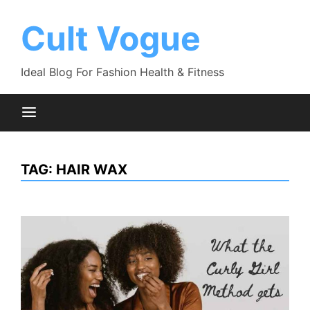
Skip
to
Cult Vogue
content
Ideal Blog For Fashion Health & Fitness
TAG:
HAIR WAX