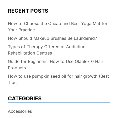
RECENT POSTS
How to Choose the Cheap and Best Yoga Mat for
Your Practice
How Should Makeup Brushes Be Laundered?
Types of Therapy Offered at Addiction
Rehabilitation Centres
Guide for Beginners: How to Use Olaplex 0 Hair
Products
How to use pumpkin seed oil for hair growth (Best
Tips)
CATEGORIES
Accessories