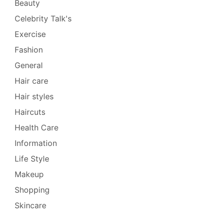
Beauty
Celebrity Talk's
Exercise
Fashion
General
Hair care
Hair styles
Haircuts
Health Care
Information
Life Style
Makeup
Shopping
Skincare