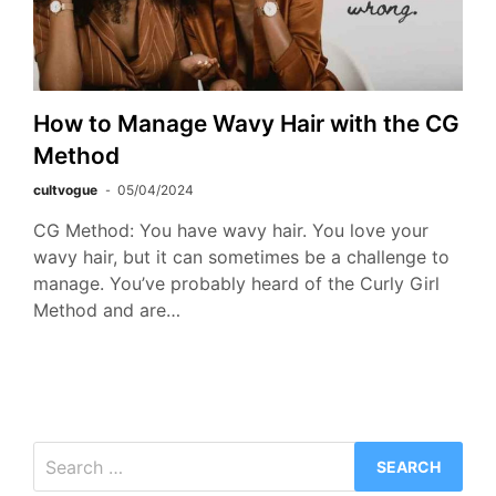
How to Manage Wavy Hair with the CG
Method
cultvogue
05/04/2024
CG Method: You have wavy hair. You love your
wavy hair, but it can sometimes be a challenge to
manage. You’ve probably heard of the Curly Girl
Method and are…
Search
for: