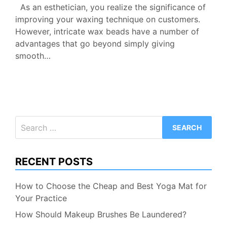
As an esthetician, you realize the significance of
improving your waxing technique on customers.
However, intricate wax beads have a number of
advantages that go beyond simply giving
smooth…
Search
for:
RECENT POSTS
How to Choose the Cheap and Best Yoga Mat for
Your Practice
How Should Makeup Brushes Be Laundered?