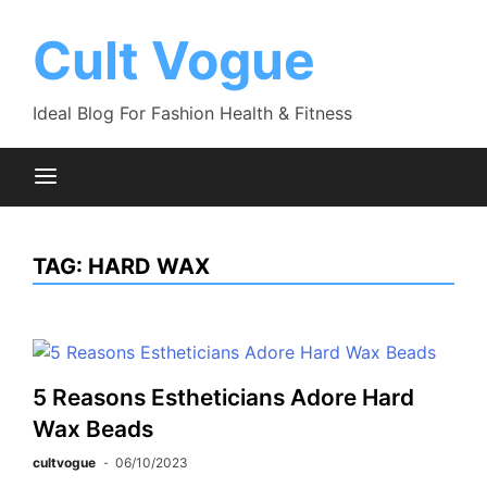
Skip
to
Cult Vogue
content
Ideal Blog For Fashion Health & Fitness
TAG:
HARD WAX
5 Reasons Estheticians Adore Hard
Wax Beads
cultvogue
06/10/2023