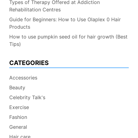
Types of Therapy Offered at Addiction
Rehabilitation Centres
Guide for Beginners: How to Use Olaplex 0 Hair
Products
How to use pumpkin seed oil for hair growth (Best
Tips)
CATEGORIES
Accessories
Beauty
Celebrity Talk's
Exercise
Fashion
General
Hair care