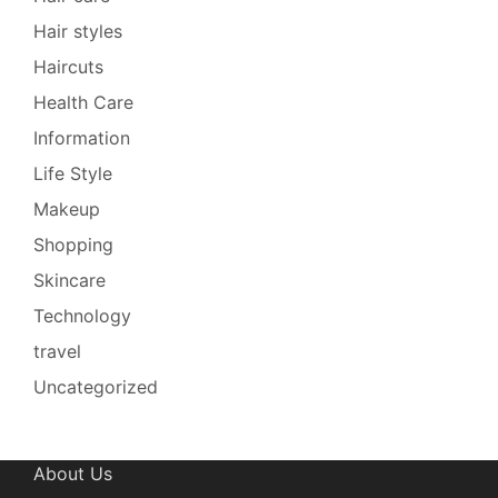
Hair styles
Haircuts
Health Care
Information
Life Style
Makeup
Shopping
Skincare
Technology
travel
Uncategorized
About Us