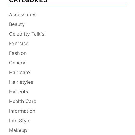
CATEGORIES
Accessories
Beauty
Celebrity Talk's
Exercise
Fashion
General
Hair care
Hair styles
Haircuts
Health Care
Information
Life Style
Makeup