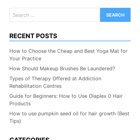
Search
for:
RECENT POSTS
How to Choose the Cheap and Best Yoga Mat for
Your Practice
How Should Makeup Brushes Be Laundered?
Types of Therapy Offered at Addiction
Rehabilitation Centres
Guide for Beginners: How to Use Olaplex 0 Hair
Products
How to use pumpkin seed oil for hair growth (Best
Tips)