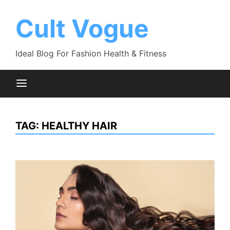
Skip
to
Cult Vogue
content
Ideal Blog For Fashion Health & Fitness
TAG:
HEALTHY HAIR