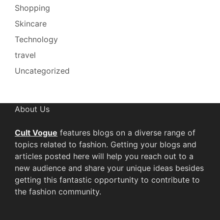
Shopping
Skincare
Technology
travel
Uncategorized
About Us
Cult Vogue
features blogs on a diverse range of
topics related to fashion. Getting your blogs and
articles posted here will help you reach out to a
new audience and share your unique ideas besides
getting this fantastic opportunity to contribute to
the fashion community.