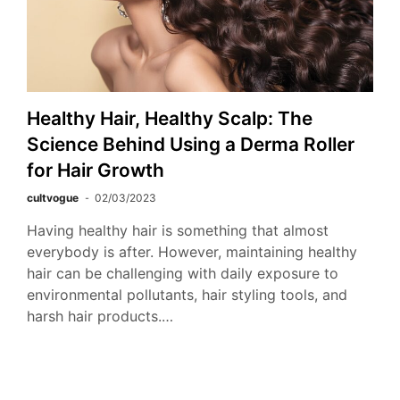
Healthy Hair, Healthy Scalp: The
Science Behind Using a Derma Roller
for Hair Growth
cultvogue
02/03/2023
Having healthy hair is something that almost
everybody is after. However, maintaining healthy
hair can be challenging with daily exposure to
environmental pollutants, hair styling tools, and
harsh hair products.…