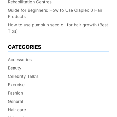
Rehabilitation Centres
Guide for Beginners: How to Use Olaplex 0 Hair
Products
How to use pumpkin seed oil for hair growth (Best
Tips)
CATEGORIES
Accessories
Beauty
Celebrity Talk's
Exercise
Fashion
General
Hair care