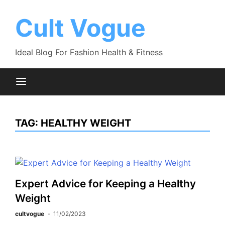
Skip
to
Cult Vogue
content
Ideal Blog For Fashion Health & Fitness
TAG:
HEALTHY WEIGHT
Expert Advice for Keeping a Healthy
Weight
cultvogue
11/02/2023