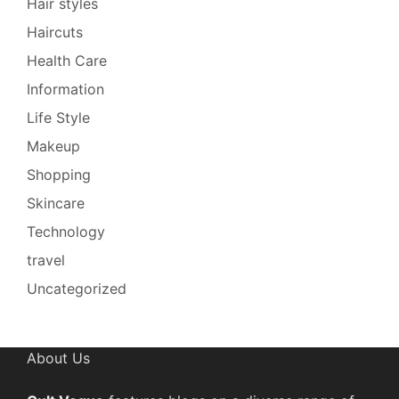
Hair styles
Haircuts
Health Care
Information
Life Style
Makeup
Shopping
Skincare
Technology
travel
Uncategorized
About Us