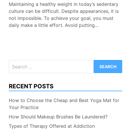
Maintaining a healthy weight in today’s sedentary
culture can be difficult. Despite appearances, it is
not impossible. To achieve your goal, you must
daily make a little effort. Avoid putting…
Search
for:
RECENT POSTS
How to Choose the Cheap and Best Yoga Mat for
Your Practice
How Should Makeup Brushes Be Laundered?
Types of Therapy Offered at Addiction