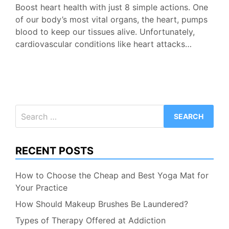
Boost heart health with just 8 simple actions. One
of our body’s most vital organs, the heart, pumps
blood to keep our tissues alive. Unfortunately,
cardiovascular conditions like heart attacks…
Search
for:
RECENT POSTS
How to Choose the Cheap and Best Yoga Mat for
Your Practice
How Should Makeup Brushes Be Laundered?
Types of Therapy Offered at Addiction