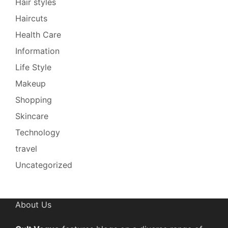
Hair styles
Haircuts
Health Care
Information
Life Style
Makeup
Shopping
Skincare
Technology
travel
Uncategorized
About Us