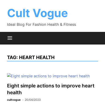
Skip
to
Cult Vogue
content
Ideal Blog For Fashion Health & Fitness
TAG:
HEART HEALTH
Eight simple actions to improve heart
health
cultvogue
20/06/2023