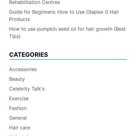
Rehabilitation Centres
Guide for Beginners: How to Use Olaplex 0 Hair
Products
How to use pumpkin seed oil for hair growth (Best
Tips)
CATEGORIES
Accessories
Beauty
Celebrity Talk's
Exercise
Fashion
General
Hair care