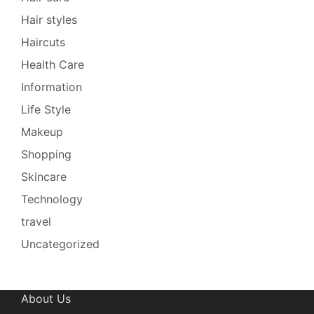
Hair styles
Haircuts
Health Care
Information
Life Style
Makeup
Shopping
Skincare
Technology
travel
Uncategorized
About Us