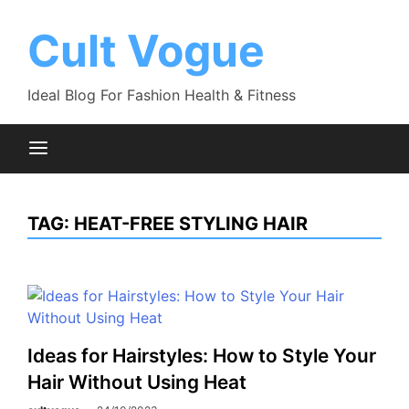
Skip
to
Cult Vogue
content
Ideal Blog For Fashion Health & Fitness
TAG:
HEAT-FREE STYLING HAIR
Ideas for Hairstyles: How to Style Your
Hair Without Using Heat