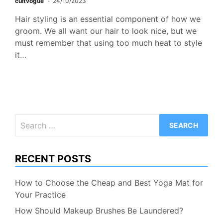
cultvogue
24/10/2023
Hair styling is an essential component of how we
groom. We all want our hair to look nice, but we
must remember that using too much heat to style
it…
Search
for:
RECENT POSTS
How to Choose the Cheap and Best Yoga Mat for
Your Practice
How Should Makeup Brushes Be Laundered?