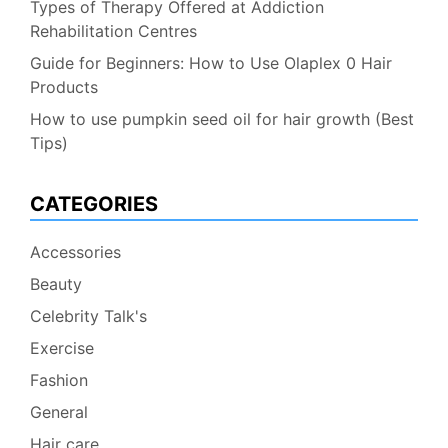
Types of Therapy Offered at Addiction
Rehabilitation Centres
Guide for Beginners: How to Use Olaplex 0 Hair
Products
How to use pumpkin seed oil for hair growth (Best
Tips)
CATEGORIES
Accessories
Beauty
Celebrity Talk's
Exercise
Fashion
General
Hair care