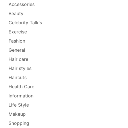
Accessories
Beauty
Celebrity Talk's
Exercise
Fashion
General
Hair care
Hair styles
Haircuts
Health Care
Information
Life Style
Makeup
Shopping