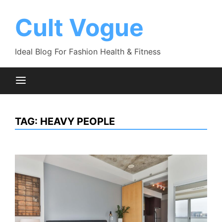
Skip
to
Cult Vogue
content
Ideal Blog For Fashion Health & Fitness
TAG:
HEAVY PEOPLE