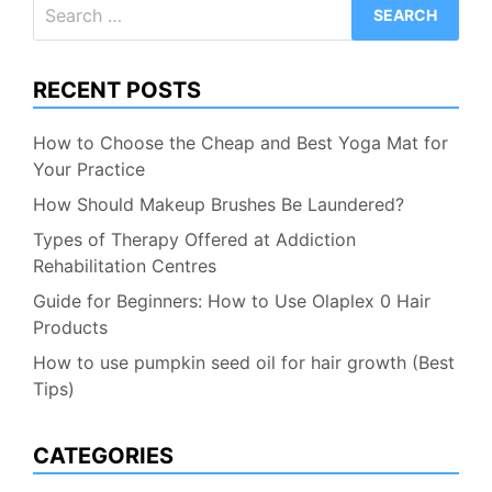
Search
for:
RECENT POSTS
How to Choose the Cheap and Best Yoga Mat for
Your Practice
How Should Makeup Brushes Be Laundered?
Types of Therapy Offered at Addiction
Rehabilitation Centres
Guide for Beginners: How to Use Olaplex 0 Hair
Products
How to use pumpkin seed oil for hair growth (Best
Tips)
CATEGORIES