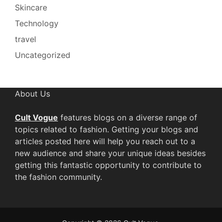
Skincare
Technology
travel
Uncategorized
About Us
Cult Vogue
features blogs on a diverse range of
topics related to fashion. Getting your blogs and
articles posted here will help you reach out to a
new audience and share your unique ideas besides
getting this fantastic opportunity to contribute to
the fashion community.