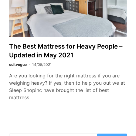
The Best Mattress for Heavy People –
Updated in May 2021
cultvogue
14/05/2021
Are you looking for the right mattress if you are
weighing heavy? If yes, then to help you out we at
Sleep Shopinc have brought the list of best
mattress…