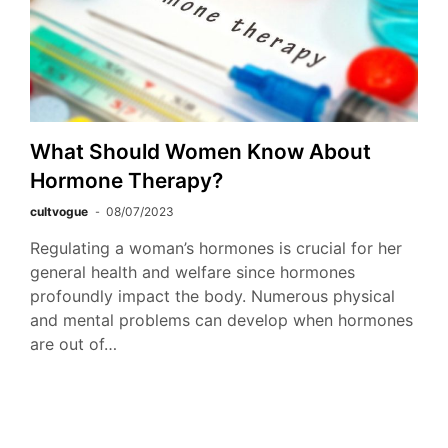
What Should Women Know About
Hormone Therapy?
cultvogue
08/07/2023
Regulating a woman’s hormones is crucial for her
general health and welfare since hormones
profoundly impact the body. Numerous physical
and mental problems can develop when hormones
are out of…