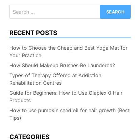
Search
for:
RECENT POSTS
How to Choose the Cheap and Best Yoga Mat for
Your Practice
How Should Makeup Brushes Be Laundered?
Types of Therapy Offered at Addiction
Rehabilitation Centres
Guide for Beginners: How to Use Olaplex 0 Hair
Products
How to use pumpkin seed oil for hair growth (Best
Tips)
CATEGORIES