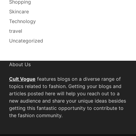
Shopping
Skincare
Technology
travel
Uncategorized
About Us
Cult Vogue
features blogs on a diverse range of
topics related to fashion. Getting your blogs and
articles posted here will help you reach out to a
new audience and share your unique ideas besides
getting this fantastic opportunity to contribute to
the fashion community.