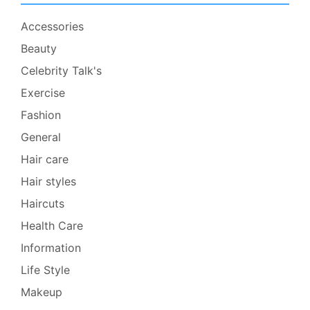
Accessories
Beauty
Celebrity Talk's
Exercise
Fashion
General
Hair care
Hair styles
Haircuts
Health Care
Information
Life Style
Makeup