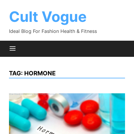
Skip
to
Cult Vogue
content
Ideal Blog For Fashion Health & Fitness
TAG:
HORMONE