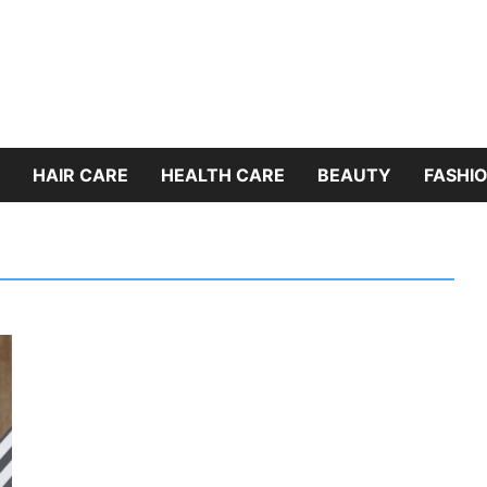
HAIR CARE
HEALTH CARE
BEAUTY
FASHIO