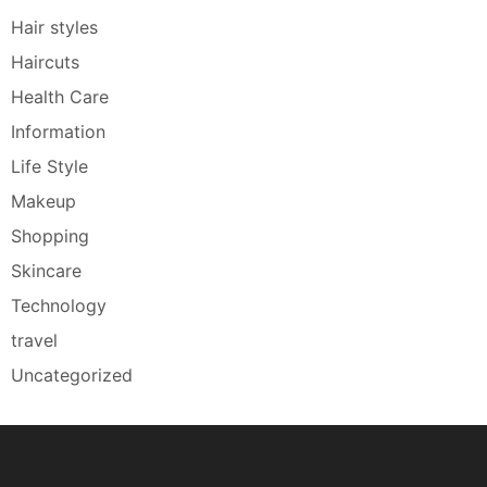
Hair styles
Haircuts
Health Care
Information
Life Style
Makeup
Shopping
Skincare
Technology
travel
Uncategorized