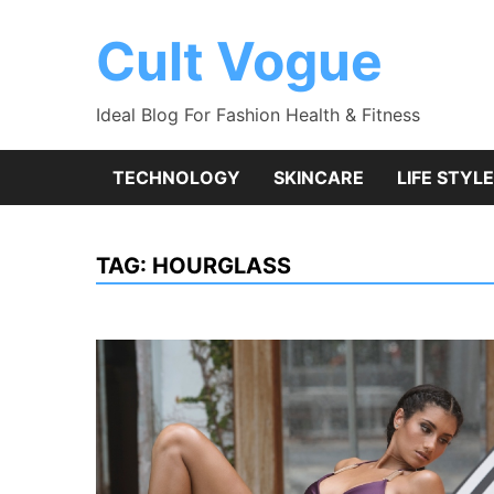
Skip
to
Cult Vogue
content
Ideal Blog For Fashion Health & Fitness
TECHNOLOGY
SKINCARE
LIFE STYLE
TAG:
HOURGLASS