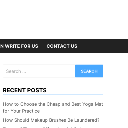
N WRITE FOR US
CONTACT US
Search
for:
RECENT POSTS
How to Choose the Cheap and Best Yoga Mat
for Your Practice
How Should Makeup Brushes Be Laundered?