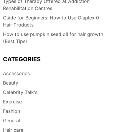
Types of Therapy Offered at Addiction
Rehabilitation Centres
Guide for Beginners: How to Use Olaplex 0
Hair Products
How to use pumpkin seed oil for hair growth
(Best Tips)
CATEGORIES
Accessories
Beauty
Celebrity Talk's
Exercise
Fashion
General
Hair care