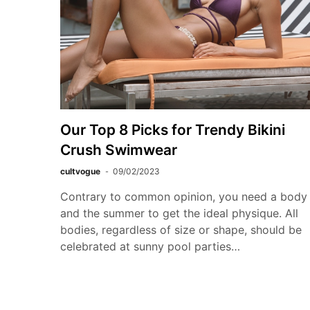
Our Top 8 Picks for Trendy Bikini
Crush Swimwear
cultvogue
09/02/2023
Contrary to common opinion, you need a body
and the summer to get the ideal physique. All
bodies, regardless of size or shape, should be
celebrated at sunny pool parties…