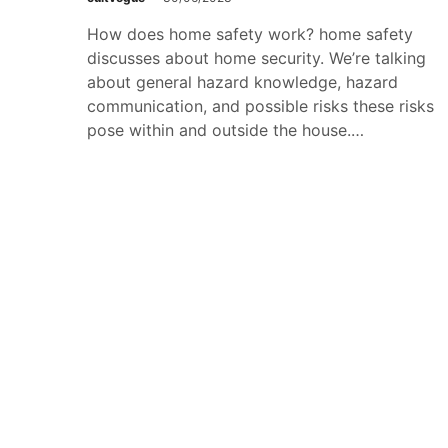
How does home safety work? home safety
discusses about home security. We’re talking
about general hazard knowledge, hazard
communication, and possible risks these risks
pose within and outside the house.…