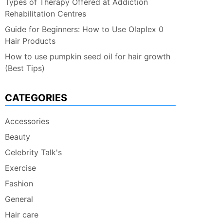
Types of Therapy Offered at Addiction
Rehabilitation Centres
Guide for Beginners: How to Use Olaplex 0
Hair Products
How to use pumpkin seed oil for hair growth
(Best Tips)
CATEGORIES
Accessories
Beauty
Celebrity Talk's
Exercise
Fashion
General
Hair care