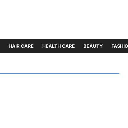
HAIR CARE
HEALTH CARE
BEAUTY
FASHIO