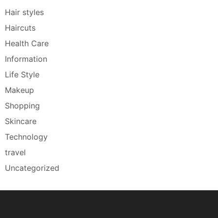
Hair styles
Haircuts
Health Care
Information
Life Style
Makeup
Shopping
Skincare
Technology
travel
Uncategorized