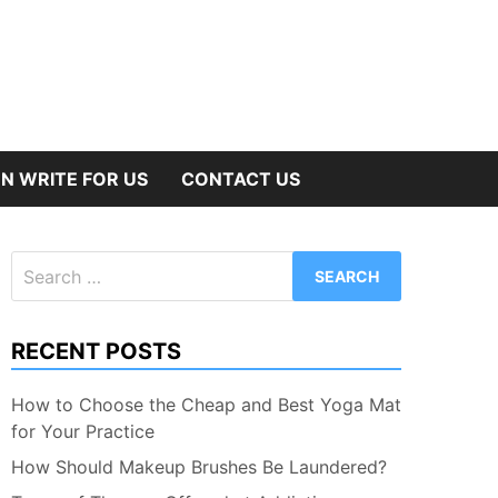
N WRITE FOR US
CONTACT US
Search
for:
RECENT POSTS
How to Choose the Cheap and Best Yoga Mat
for Your Practice
How Should Makeup Brushes Be Laundered?