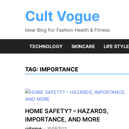
Skip
to
Cult Vogue
content
Ideal Blog For Fashion Health & Fitness
TECHNOLOGY
SKINCARE
LIFE STYLE
TAG:
IMPORTANCE
HOME SAFETY? – HAZARDS,
IMPORTANCE, AND MORE
cultvogue
30/06/2023