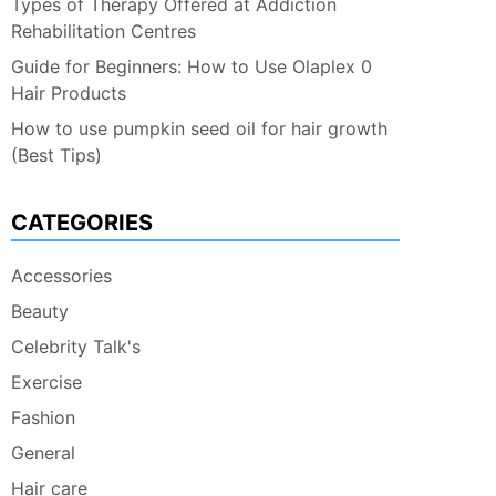
Types of Therapy Offered at Addiction
Rehabilitation Centres
Guide for Beginners: How to Use Olaplex 0
Hair Products
How to use pumpkin seed oil for hair growth
(Best Tips)
CATEGORIES
Accessories
Beauty
Celebrity Talk's
Exercise
Fashion
General
Hair care