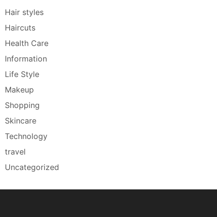
Hair styles
Haircuts
Health Care
Information
Life Style
Makeup
Shopping
Skincare
Technology
travel
Uncategorized