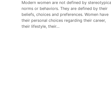
Modern women are not defined by stereotypica
norms or behaviors. They are defined by their
beliefs, choices and preferences. Women have
their personal choices regarding their career,
their lifestyle, their…