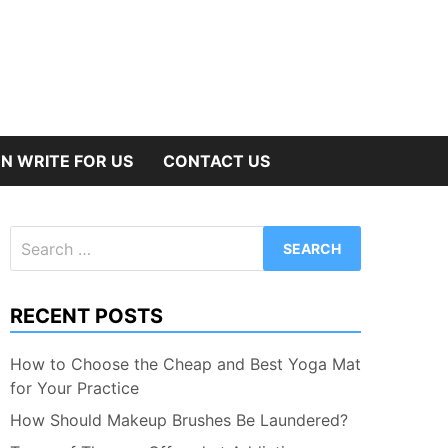
N WRITE FOR US
CONTACT US
Search
for:
RECENT POSTS
How to Choose the Cheap and Best Yoga Mat
for Your Practice
How Should Makeup Brushes Be Laundered?