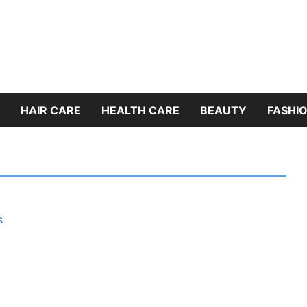
HAIR CARE
HEALTH CARE
BEAUTY
FASHIO