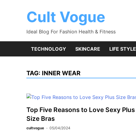
Skip
to
Cult Vogue
content
Ideal Blog For Fashion Health & Fitness
TECHNOLOGY
SKINCARE
LIFE STYLE
TAG:
INNER WEAR
Top Five Reasons to Love Sexy Plus
Size Bras
cultvogue
05/04/2024