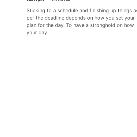
Sticking to a schedule and finishing up things a
per the deadline depends on how you set your
plan for the day. To have a stronghold on how
your day…