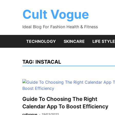
Skip
to
Cult Vogue
content
Ideal Blog For Fashion Health & Fitness
TECHNOLOGY
SKINCARE
LIFE STYLE
TAG:
INSTACAL
Guide To Choosing The Right
Calendar App To Boost Efficiency
cultvogue
19/03/2022