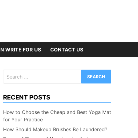
N WRITE FOR US
CONTACT US
Search
for:
RECENT POSTS
How to Choose the Cheap and Best Yoga Mat
for Your Practice
How Should Makeup Brushes Be Laundered?