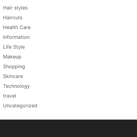
Hair styles
Haircuts
Health Care
Information
Life Style
Makeup
Shopping
Skincare
Technology
travel
Uncategorized