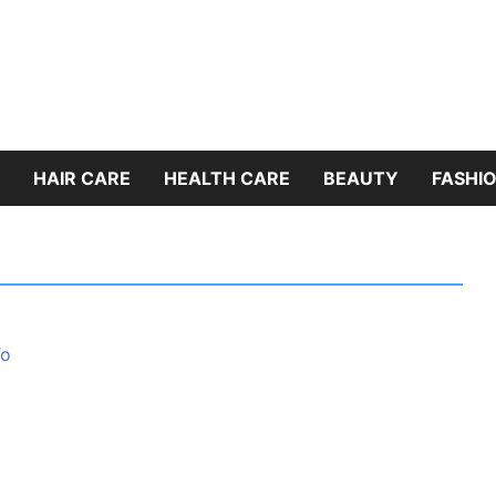
HAIR CARE
HEALTH CARE
BEAUTY
FASHIO