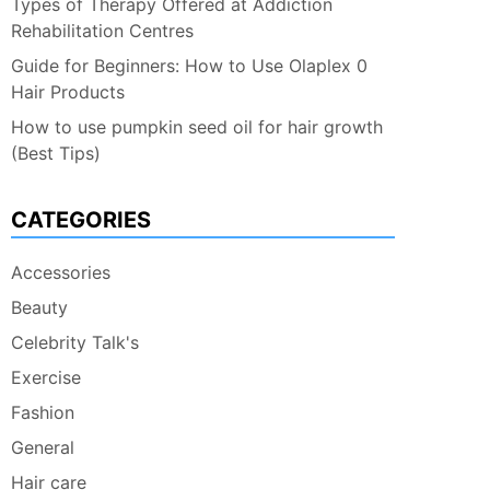
Types of Therapy Offered at Addiction
Rehabilitation Centres
Guide for Beginners: How to Use Olaplex 0
Hair Products
How to use pumpkin seed oil for hair growth
(Best Tips)
CATEGORIES
Accessories
Beauty
Celebrity Talk's
Exercise
Fashion
General
Hair care