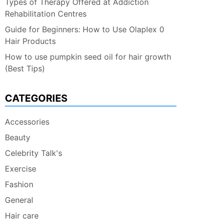
Types of Therapy Offered at Addiction
Rehabilitation Centres
Guide for Beginners: How to Use Olaplex 0
Hair Products
How to use pumpkin seed oil for hair growth
(Best Tips)
CATEGORIES
Accessories
Beauty
Celebrity Talk's
Exercise
Fashion
General
Hair care