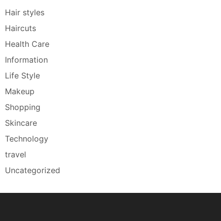
Hair styles
Haircuts
Health Care
Information
Life Style
Makeup
Shopping
Skincare
Technology
travel
Uncategorized