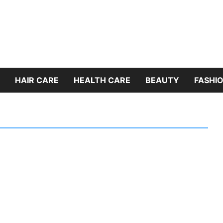
HAIR CARE
HEALTH CARE
BEAUTY
FASHIO