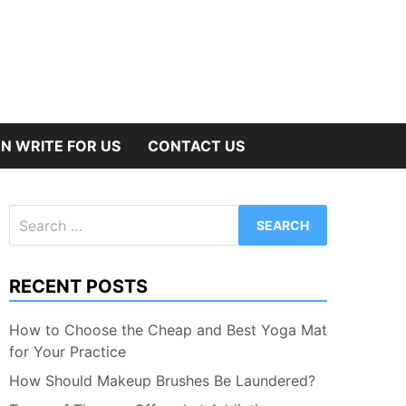
N WRITE FOR US
CONTACT US
Search
for:
RECENT POSTS
How to Choose the Cheap and Best Yoga Mat
for Your Practice
How Should Makeup Brushes Be Laundered?