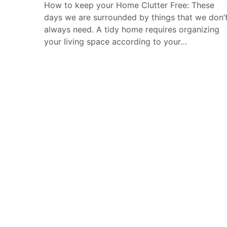
How to keep your Home Clutter Free: These
days we are surrounded by things that we don’
always need. A tidy home requires organizing
your living space according to your…