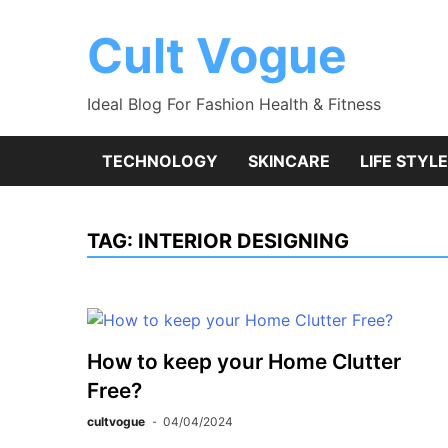
Skip
to
Cult Vogue
content
Ideal Blog For Fashion Health & Fitness
TECHNOLOGY
SKINCARE
LIFE STYLE
TAG:
INTERIOR DESIGNING
How to keep your Home Clutter
Free?
cultvogue
04/04/2024