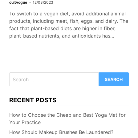
cultvogue
12/03/2023
To switch to a vegan diet, avoid additional animal
products, including meat, fish, eggs, and dairy. The
fact that plant-based diets are higher in fiber,
plant-based nutrients, and antioxidants has…
Search
for:
RECENT POSTS
How to Choose the Cheap and Best Yoga Mat for
Your Practice
How Should Makeup Brushes Be Laundered?