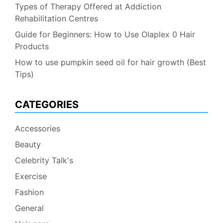
Types of Therapy Offered at Addiction
Rehabilitation Centres
Guide for Beginners: How to Use Olaplex 0 Hair
Products
How to use pumpkin seed oil for hair growth (Best
Tips)
CATEGORIES
Accessories
Beauty
Celebrity Talk's
Exercise
Fashion
General