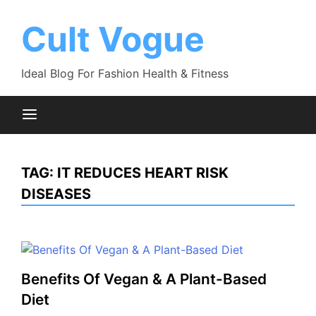
Skip
to
Cult Vogue
content
Ideal Blog For Fashion Health & Fitness
TAG:
IT REDUCES HEART RISK
DISEASES
Benefits Of Vegan & A Plant-Based
Diet