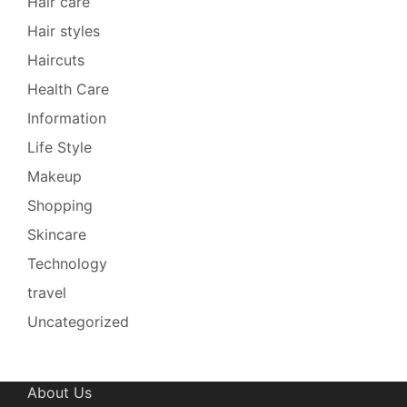
Hair care
Hair styles
Haircuts
Health Care
Information
Life Style
Makeup
Shopping
Skincare
Technology
travel
Uncategorized
About Us