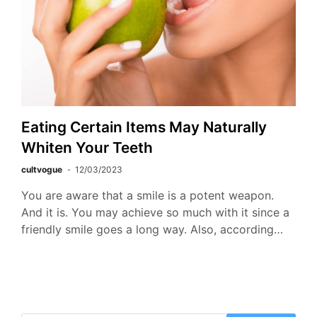
Eating Certain Items May Naturally
Whiten Your Teeth
cultvogue
12/03/2023
You are aware that a smile is a potent weapon.
And it is. You may achieve so much with it since a
friendly smile goes a long way. Also, according…