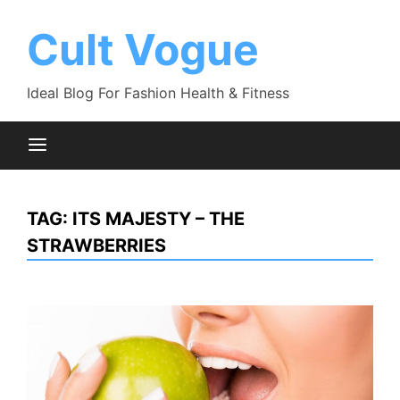
Skip
to
Cult Vogue
content
Ideal Blog For Fashion Health & Fitness
TAG:
ITS MAJESTY – THE
STRAWBERRIES