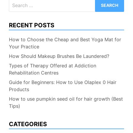
Search
for:
RECENT POSTS
How to Choose the Cheap and Best Yoga Mat for
Your Practice
How Should Makeup Brushes Be Laundered?
Types of Therapy Offered at Addiction
Rehabilitation Centres
Guide for Beginners: How to Use Olaplex 0 Hair
Products
How to use pumpkin seed oil for hair growth (Best
Tips)
CATEGORIES