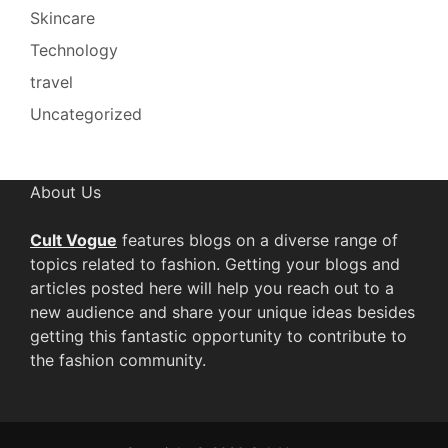
Skincare
Technology
travel
Uncategorized
About Us
Cult Vogue
features blogs on a diverse range of
topics related to fashion. Getting your blogs and
articles posted here will help you reach out to a
new audience and share your unique ideas besides
getting this fantastic opportunity to contribute to
the fashion community.