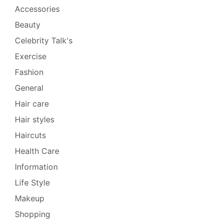
Accessories
Beauty
Celebrity Talk's
Exercise
Fashion
General
Hair care
Hair styles
Haircuts
Health Care
Information
Life Style
Makeup
Shopping