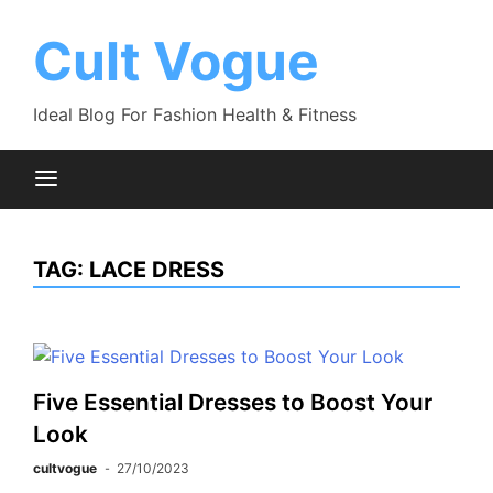
Skip
to
Cult Vogue
content
Ideal Blog For Fashion Health & Fitness
TAG:
LACE DRESS
Five Essential Dresses to Boost Your
Look
cultvogue
27/10/2023