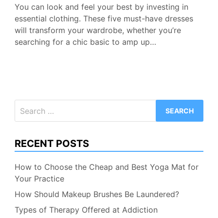
You can look and feel your best by investing in
essential clothing. These five must-have dresses
will transform your wardrobe, whether you’re
searching for a chic basic to amp up…
Search
for:
RECENT POSTS
How to Choose the Cheap and Best Yoga Mat for
Your Practice
How Should Makeup Brushes Be Laundered?
Types of Therapy Offered at Addiction