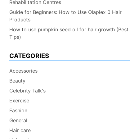
Rehabilitation Centres
Guide for Beginners: How to Use Olaplex 0 Hair
Products
How to use pumpkin seed oil for hair growth (Best
Tips)
CATEGORIES
Accessories
Beauty
Celebrity Talk's
Exercise
Fashion
General
Hair care