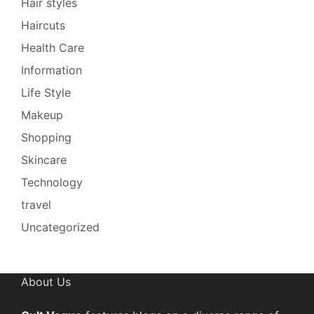
Hair styles
Haircuts
Health Care
Information
Life Style
Makeup
Shopping
Skincare
Technology
travel
Uncategorized
About Us