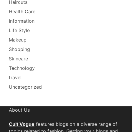
Haircuts
Health Care
Information
Life Style
Makeup
Shopping
Skincare
Technology
travel
Uncategorized
About Us
Cult Vogue
features blogs on a diverse range of
topics related to fashion. Getting your blogs and