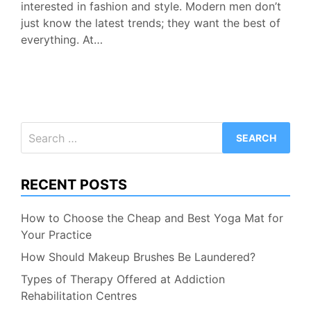
interested in fashion and style. Modern men don’t
just know the latest trends; they want the best of
everything. At…
Search
for:
RECENT POSTS
How to Choose the Cheap and Best Yoga Mat for
Your Practice
How Should Makeup Brushes Be Laundered?
Types of Therapy Offered at Addiction
Rehabilitation Centres