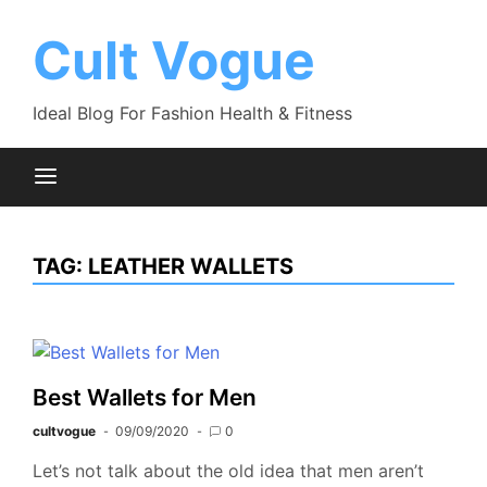
Skip
to
Cult Vogue
content
Ideal Blog For Fashion Health & Fitness
TAG:
LEATHER WALLETS
Best Wallets for Men
cultvogue
09/09/2020
0
Let’s not talk about the old idea that men aren’t