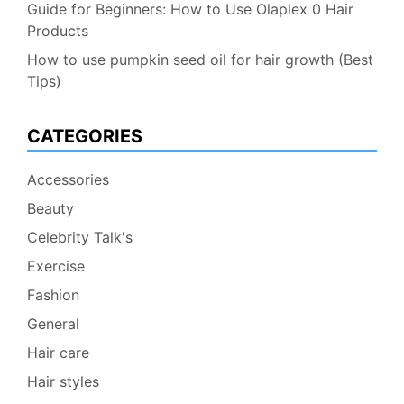
Guide for Beginners: How to Use Olaplex 0 Hair
Products
How to use pumpkin seed oil for hair growth (Best
Tips)
CATEGORIES
Accessories
Beauty
Celebrity Talk's
Exercise
Fashion
General
Hair care
Hair styles