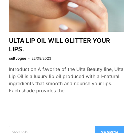
ULTA LIP OIL WILL GLITTER YOUR
LIPS.
cultvogue
22/08/2023
Introduction A favorite of the Ulta Beauty line, Ulta
Lip Oil is a luxury lip oil produced with all-natural
ingredients that smooth and nourish your lips.
Each shade provides the…
Search