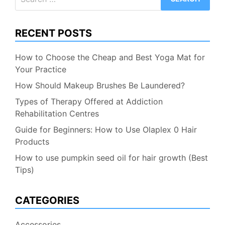
for:
RECENT POSTS
How to Choose the Cheap and Best Yoga Mat for
Your Practice
How Should Makeup Brushes Be Laundered?
Types of Therapy Offered at Addiction
Rehabilitation Centres
Guide for Beginners: How to Use Olaplex 0 Hair
Products
How to use pumpkin seed oil for hair growth (Best
Tips)
CATEGORIES
Accessories