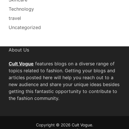
Technology
travel
Uncategorized
About Us
Cult Vogue
features blogs on a diverse range of
topics related to fashion. Getting your blogs and
articles posted here will help you reach out to a
new audience and share your unique ideas besides
getting this fantastic opportunity to contribute to
the fashion community.
Copyright © 2026
Cult Vogue
.