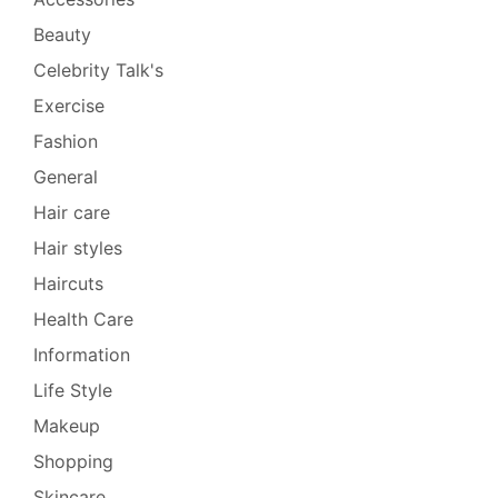
Beauty
Celebrity Talk's
Exercise
Fashion
General
Hair care
Hair styles
Haircuts
Health Care
Information
Life Style
Makeup
Shopping
Skincare