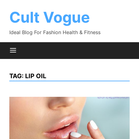
Skip
to
Cult Vogue
content
Ideal Blog For Fashion Health & Fitness
TAG:
LIP OIL