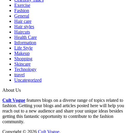
Exercise
Fashion
General
Hair care
Hair styles
Haircuts
Health Care
Information
Life Style
Makeup
Shopping
Skincare
Technology
travel
Uncategorized
About Us
Cult Vogue
features blogs on a diverse range of topics related to
fashion. Getting your blogs and articles posted here will help you
reach out to a new audience and share your unique ideas besides
getting this fantastic opportunity to contribute to the fashion
community.
Copyright © 2026
Cult Vogue
.