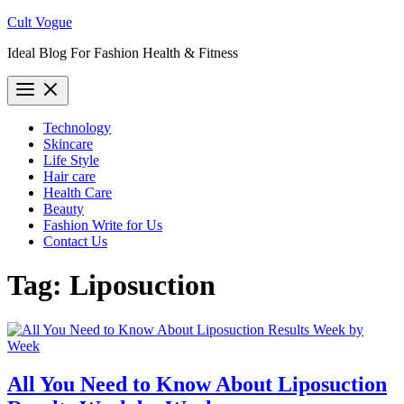
Skip
Cult Vogue
to
Ideal Blog For Fashion Health & Fitness
content
Technology
Skincare
Life Style
Hair care
Health Care
Beauty
Fashion Write for Us
Contact Us
Tag:
Liposuction
All You Need to Know About Liposuction