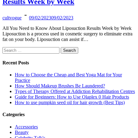
Results Week by Week
cultvogue
09/02/2023
09/02/2023
All You Need to Know About Liposuction Results Week by Week
Liposuction is a process used in cosmetic surgery to eliminate extra
fat on your body. Liposuction can assist if…
Search
for:
Recent Posts
How to Choose the Cheap and Best Yoga Mat for Your
Practice
How Should Makeup Brushes Be Laundered?
Types of Therapy Offered at Addiction Rehabilitation Centres
Guide for Beginners: How to Use Olaplex 0 Hair Products
How to use pumpkin seed oil for hair growth (Best Tips)
Categories
Accessories
Beauty
Celebrity Talk's