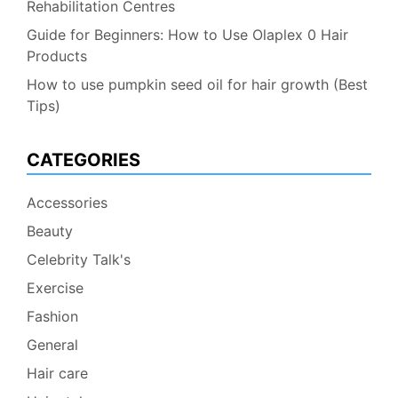
Rehabilitation Centres
Guide for Beginners: How to Use Olaplex 0 Hair
Products
How to use pumpkin seed oil for hair growth (Best
Tips)
CATEGORIES
Accessories
Beauty
Celebrity Talk's
Exercise
Fashion
General
Hair care