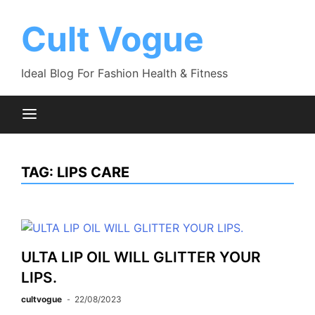
Skip
to
Cult Vogue
content
Ideal Blog For Fashion Health & Fitness
TAG:
LIPS CARE
ULTA LIP OIL WILL GLITTER YOUR
LIPS.
cultvogue
22/08/2023