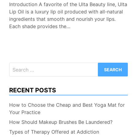
Introduction A favorite of the Ulta Beauty line, Ulta
Lip Oil is a luxury lip oil produced with all-natural
ingredients that smooth and nourish your lips.
Each shade provides the…
Search
for:
RECENT POSTS
How to Choose the Cheap and Best Yoga Mat for
Your Practice
How Should Makeup Brushes Be Laundered?
Types of Therapy Offered at Addiction