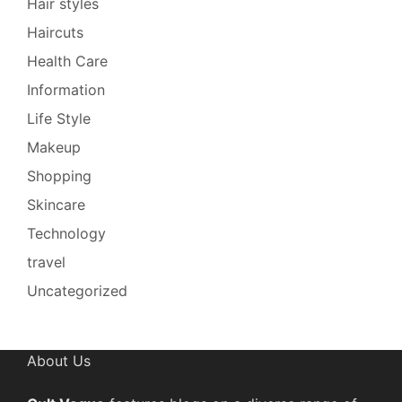
Hair styles
Haircuts
Health Care
Information
Life Style
Makeup
Shopping
Skincare
Technology
travel
Uncategorized
About Us