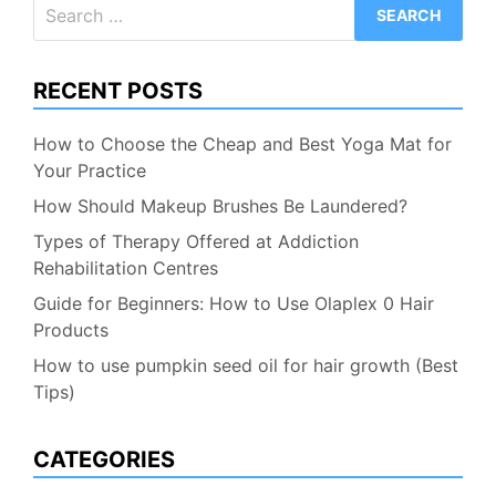
Search
for:
RECENT POSTS
How to Choose the Cheap and Best Yoga Mat for
Your Practice
How Should Makeup Brushes Be Laundered?
Types of Therapy Offered at Addiction
Rehabilitation Centres
Guide for Beginners: How to Use Olaplex 0 Hair
Products
How to use pumpkin seed oil for hair growth (Best
Tips)
CATEGORIES