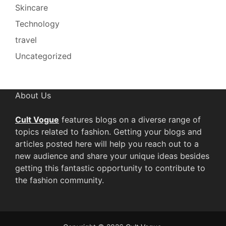
Skincare
Technology
travel
Uncategorized
About Us
Cult Vogue
features blogs on a diverse range of
topics related to fashion. Getting your blogs and
articles posted here will help you reach out to a
new audience and share your unique ideas besides
getting this fantastic opportunity to contribute to
the fashion community.