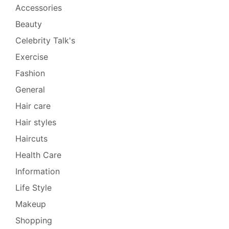
Accessories
Beauty
Celebrity Talk's
Exercise
Fashion
General
Hair care
Hair styles
Haircuts
Health Care
Information
Life Style
Makeup
Shopping