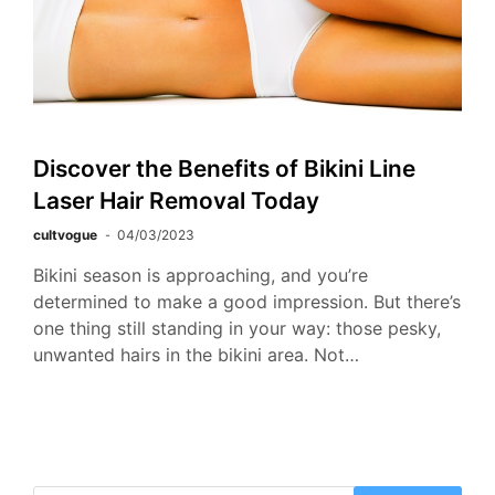
Discover the Benefits of Bikini Line
Laser Hair Removal Today
cultvogue
04/03/2023
Bikini season is approaching, and you’re
determined to make a good impression. But there’s
one thing still standing in your way: those pesky,
unwanted hairs in the bikini area. Not…