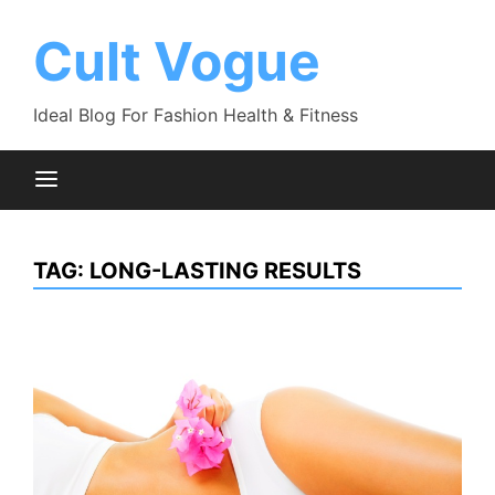
Skip
to
Cult Vogue
content
Ideal Blog For Fashion Health & Fitness
TAG:
LONG-LASTING RESULTS