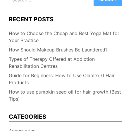
for:
RECENT POSTS
How to Choose the Cheap and Best Yoga Mat for
Your Practice
How Should Makeup Brushes Be Laundered?
Types of Therapy Offered at Addiction
Rehabilitation Centres
Guide for Beginners: How to Use Olaplex 0 Hair
Products
How to use pumpkin seed oil for hair growth (Best
Tips)
CATEGORIES
Accessories