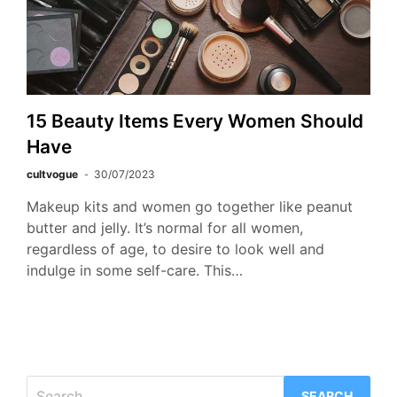
15 Beauty Items Every Women Should
Have
cultvogue
30/07/2023
Makeup kits and women go together like peanut
butter and jelly. It’s normal for all women,
regardless of age, to desire to look well and
indulge in some self-care. This…
Search