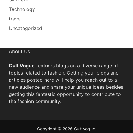
Technology
travel
Uncategorized
About Us
Cult Vogue
features blogs on a diverse range of
topics related to fashion. Getting your blogs and
articles posted here will help you reach out to a
new audience and share your unique ideas besides
getting this fantastic opportunity to contribute to
the fashion community.
Copyright © 2026
Cult Vogue
.