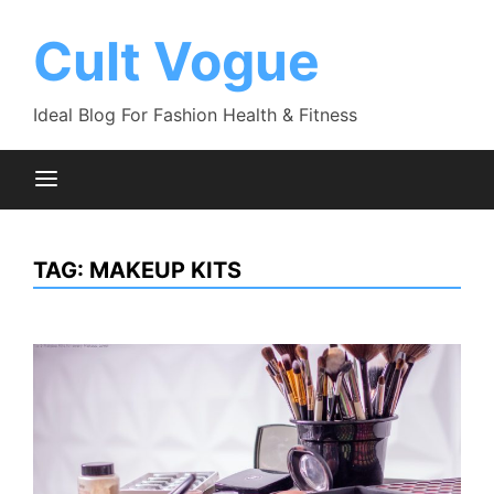
Skip
to
Cult Vogue
content
Ideal Blog For Fashion Health & Fitness
TAG:
MAKEUP KITS