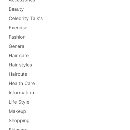
Beauty
Celebrity Talk's
Exercise
Fashion
General
Hair care
Hair styles
Haircuts
Health Care
Information
Life Style
Makeup
Shopping
Skincare