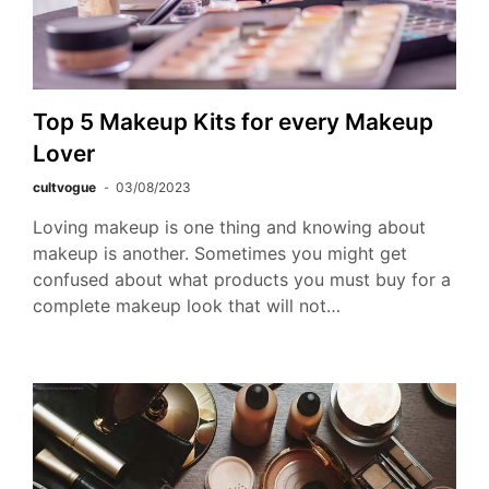
Top 5 Makeup Kits for every Makeup
Lover
cultvogue
03/08/2023
Loving makeup is one thing and knowing about
makeup is another. Sometimes you might get
confused about what products you must buy for a
complete makeup look that will not…