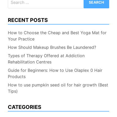
for:
RECENT POSTS
How to Choose the Cheap and Best Yoga Mat for
Your Practice
How Should Makeup Brushes Be Laundered?
Types of Therapy Offered at Addiction
Rehabilitation Centres
Guide for Beginners: How to Use Olaplex 0 Hair
Products
How to use pumpkin seed oil for hair growth (Best
Tips)
CATEGORIES