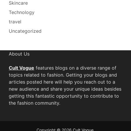
Skincare
Technology
travel
Uncategorized
About Us
Cult Vogue
features blogs on a diverse range of
topics related to fashion. Getting your blogs and
articles posted here will help you reach out to a
new audience and share your unique ideas besides
getting this fantastic opportunity to contribute to
the fashion community.
Copyright © 2026
Cult Vogue
.