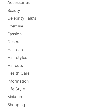
Accessories
Beauty
Celebrity Talk's
Exercise
Fashion
General
Hair care
Hair styles
Haircuts
Health Care
Information
Life Style
Makeup
Shopping