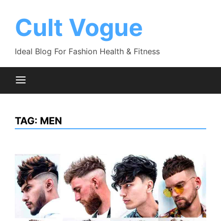
Skip
to
Cult Vogue
content
Ideal Blog For Fashion Health & Fitness
TAG:
MEN