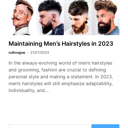
Maintaining Men’s Hairstyles in 2023
cultvogue
21/07/2023
In the always-evolving world of men’s hairstyles
and grooming, fashion are crucial to defining
personal style and making a statement. In 2023,
men’s hairstyles will still emphasize adaptability,
individuality, and…
Search