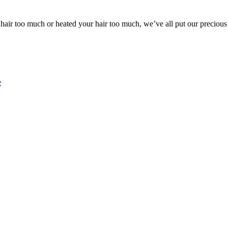
ir too much or heated your hair too much, we’ve all put our precious 
e