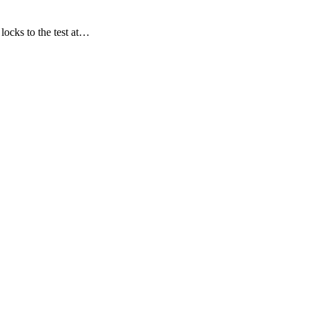
locks to the test at…