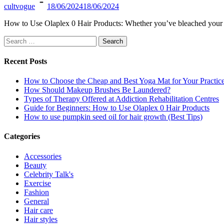
cultvogue
18/06/2024
18/06/2024
How to Use Olaplex 0 Hair Products: Whether you’ve bleached your ha
Search
for:
Recent Posts
How to Choose the Cheap and Best Yoga Mat for Your Practic
How Should Makeup Brushes Be Laundered?
Types of Therapy Offered at Addiction Rehabilitation Centres
Guide for Beginners: How to Use Olaplex 0 Hair Products
How to use pumpkin seed oil for hair growth (Best Tips)
Categories
Accessories
Beauty
Celebrity Talk's
Exercise
Fashion
General
Hair care
Hair styles