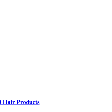
0 Hair Products