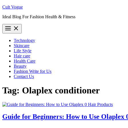
Skip
Cult Vogue
to
Ideal Blog For Fashion Health & Fitness
content
Technology
Skincare
Life Style
Hair care
Health Care
Beauty
Fashion Write for Us
Contact Us
Tag:
Olaplex conditioner
Guide for Beginners: How to Use Olaplex 