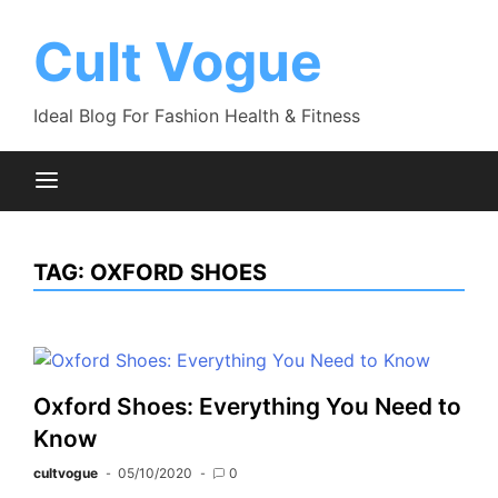
Skip
to
Cult Vogue
content
Ideal Blog For Fashion Health & Fitness
TAG:
OXFORD SHOES
Oxford Shoes: Everything You Need to
Know
cultvogue
05/10/2020
0