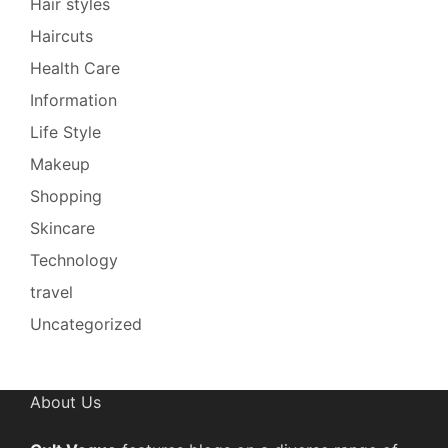
Hair styles
Haircuts
Health Care
Information
Life Style
Makeup
Shopping
Skincare
Technology
travel
Uncategorized
About Us