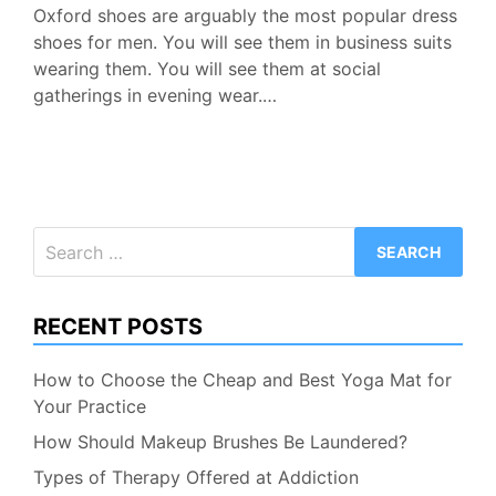
Oxford shoes are arguably the most popular dress
shoes for men. You will see them in business suits
wearing them. You will see them at social
gatherings in evening wear.…
Search
for:
RECENT POSTS
How to Choose the Cheap and Best Yoga Mat for
Your Practice
How Should Makeup Brushes Be Laundered?
Types of Therapy Offered at Addiction