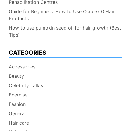
Rehabilitation Centres
Guide for Beginners: How to Use Olaplex 0 Hair
Products
How to use pumpkin seed oil for hair growth (Best
Tips)
CATEGORIES
Accessories
Beauty
Celebrity Talk's
Exercise
Fashion
General
Hair care