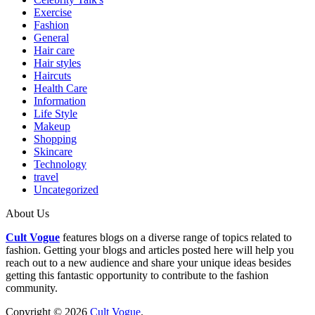
Exercise
Fashion
General
Hair care
Hair styles
Haircuts
Health Care
Information
Life Style
Makeup
Shopping
Skincare
Technology
travel
Uncategorized
About Us
Cult Vogue
features blogs on a diverse range of topics related to
fashion. Getting your blogs and articles posted here will help you
reach out to a new audience and share your unique ideas besides
getting this fantastic opportunity to contribute to the fashion
community.
Copyright © 2026
Cult Vogue
.