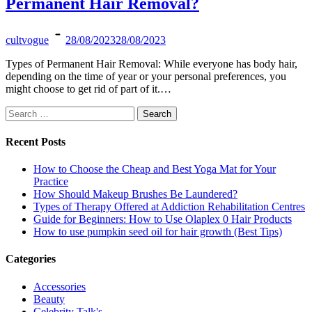
Permanent Hair Removal?
cultvogue
28/08/2023
28/08/2023
Types of Permanent Hair Removal: While everyone has body hair,
depending on the time of year or your personal preferences, you
might choose to get rid of part of it.…
Search
for:
Recent Posts
How to Choose the Cheap and Best Yoga Mat for Your
Practice
How Should Makeup Brushes Be Laundered?
Types of Therapy Offered at Addiction Rehabilitation Centres
Guide for Beginners: How to Use Olaplex 0 Hair Products
How to use pumpkin seed oil for hair growth (Best Tips)
Categories
Accessories
Beauty
Celebrity Talk's