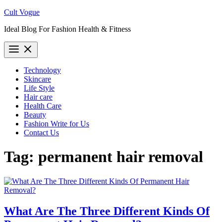
Skip
Cult Vogue
to
Ideal Blog For Fashion Health & Fitness
content
Technology
Skincare
Life Style
Hair care
Health Care
Beauty
Fashion Write for Us
Contact Us
Tag:
permanent hair removal
What Are The Three Different Kinds Of