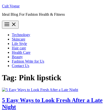
Skip
Cult Vogue
to
Ideal Blog For Fashion Health & Fitness
content
Technology
Skincare
Life Style
Hair care
Health Care
Beauty
Fashion Write for Us
Contact Us
Tag:
Pink lipstick
5 Easy Ways to Look Fresh After a Late
Night