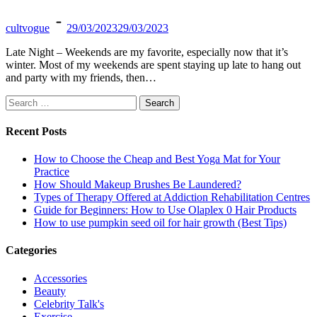
cultvogue
29/03/2023
29/03/2023
Late Night – Weekends are my favorite, especially now that it’s
winter. Most of my weekends are spent staying up late to hang out
and party with my friends, then…
Search
for:
Recent Posts
How to Choose the Cheap and Best Yoga Mat for Your
Practice
How Should Makeup Brushes Be Laundered?
Types of Therapy Offered at Addiction Rehabilitation Centres
Guide for Beginners: How to Use Olaplex 0 Hair Products
How to use pumpkin seed oil for hair growth (Best Tips)
Categories
Accessories
Beauty
Celebrity Talk's
Exercise