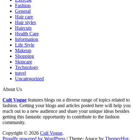
Fashion
General
Hair care
Hair styles
Haircuts
Health Care
Information
Life Style
Makeup
Shopping
Skincare
Technology
travel
Uncategorized
About Us
Cult Vogue
features blogs on a diverse range of topics related to
fashion. Getting your blogs and articles posted here will help you
reach out to a new audience and share your unique ideas besides
getting this fantastic opportunity to contribute to the fashion
community.
Copyright © 2026
Cult Vogue
.
Proudly powered by WordPress
|
Theme: Apace by
ThemezHut
.