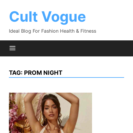
Skip
to
Cult Vogue
content
Ideal Blog For Fashion Health & Fitness
TAG:
PROM NIGHT