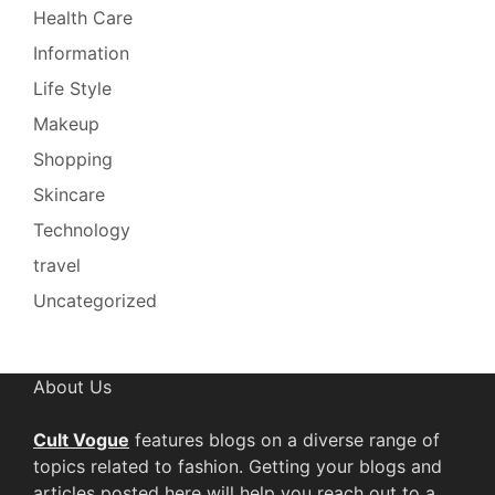
Health Care
Information
Life Style
Makeup
Shopping
Skincare
Technology
travel
Uncategorized
About Us
Cult Vogue
features blogs on a diverse range of
topics related to fashion. Getting your blogs and
articles posted here will help you reach out to a