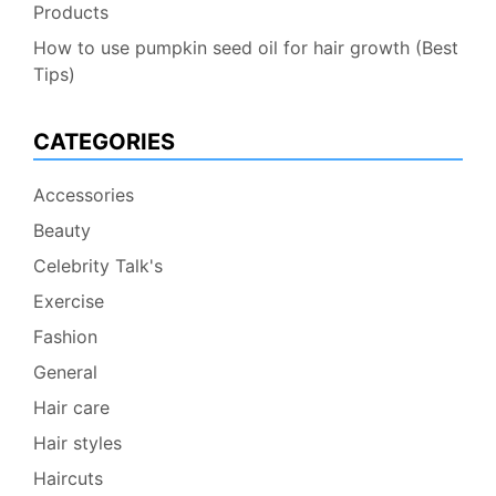
Products
How to use pumpkin seed oil for hair growth (Best
Tips)
CATEGORIES
Accessories
Beauty
Celebrity Talk's
Exercise
Fashion
General
Hair care
Hair styles
Haircuts