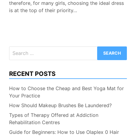
therefore, for many girls, choosing the ideal dress
is at the top of their priority…
Search
for:
RECENT POSTS
How to Choose the Cheap and Best Yoga Mat for
Your Practice
How Should Makeup Brushes Be Laundered?
Types of Therapy Offered at Addiction
Rehabilitation Centres
Guide for Beginners: How to Use Olaplex 0 Hair