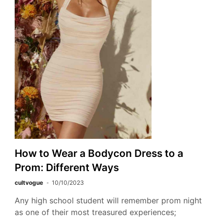
How to Wear a Bodycon Dress to a
Prom: Different Ways
cultvogue
10/10/2023
Any high school student will remember prom night
as one of their most treasured experiences;