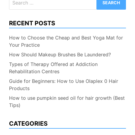
for:
RECENT POSTS
How to Choose the Cheap and Best Yoga Mat for
Your Practice
How Should Makeup Brushes Be Laundered?
Types of Therapy Offered at Addiction
Rehabilitation Centres
Guide for Beginners: How to Use Olaplex 0 Hair
Products
How to use pumpkin seed oil for hair growth (Best
Tips)
CATEGORIES