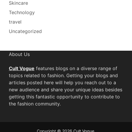
Skincare
Technology
travel
Uncategorized
About Us
Cult Vogue
features blogs on a diverse range of
topics related to fashion. Getting your blogs and
articles posted here will help you reach out to a
new audience and share your unique ideas besides
getting this fantastic opportunity to contribute to
the fashion community.
Copyright © 2026
Cult Vogue
.