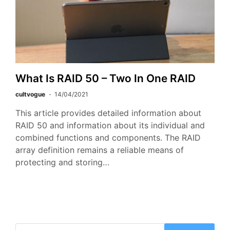
What Is RAID 50 – Two In One RAID
cultvogue
14/04/2021
This article provides detailed information about
RAID 50 and information about its individual and
combined functions and components. The RAID
array definition remains a reliable means of
protecting and storing…
Search