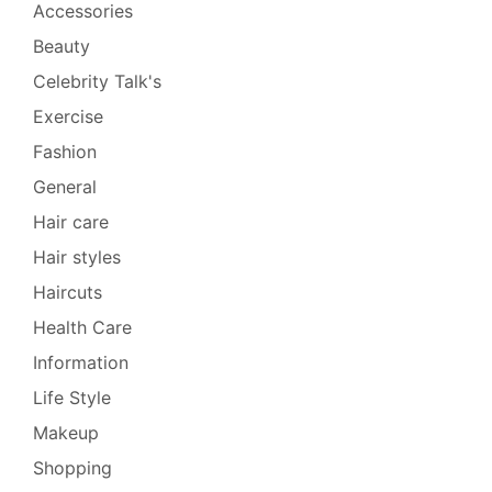
Accessories
Beauty
Celebrity Talk's
Exercise
Fashion
General
Hair care
Hair styles
Haircuts
Health Care
Information
Life Style
Makeup
Shopping