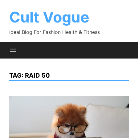
Skip
to
Cult Vogue
content
Ideal Blog For Fashion Health & Fitness
TAG:
RAID 50