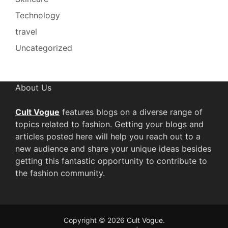
Technology
travel
Uncategorized
About Us
Cult Vogue
features blogs on a diverse range of
topics related to fashion. Getting your blogs and
articles posted here will help you reach out to a
new audience and share your unique ideas besides
getting this fantastic opportunity to contribute to
the fashion community.
Copyright © 2026
Cult Vogue
.