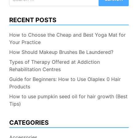
for:
RECENT POSTS
How to Choose the Cheap and Best Yoga Mat for
Your Practice
How Should Makeup Brushes Be Laundered?
Types of Therapy Offered at Addiction
Rehabilitation Centres
Guide for Beginners: How to Use Olaplex 0 Hair
Products
How to use pumpkin seed oil for hair growth (Best
Tips)
CATEGORIES
Accessories