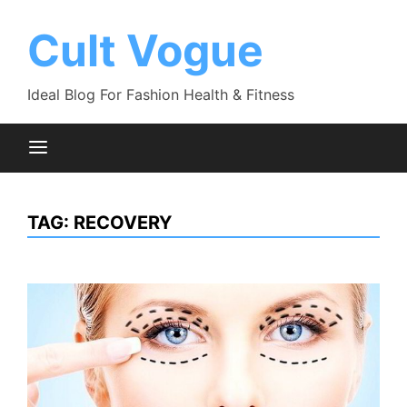
Skip
to
Cult Vogue
content
Ideal Blog For Fashion Health & Fitness
TAG:
RECOVERY