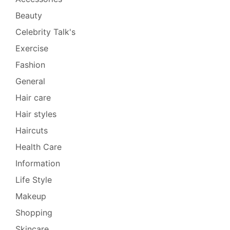
Beauty
Celebrity Talk's
Exercise
Fashion
General
Hair care
Hair styles
Haircuts
Health Care
Information
Life Style
Makeup
Shopping
Skincare