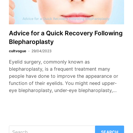
Advice for a Quick Recovery Following
Blepharoplasty
cultvogue
29/04/2023
Eyelid surgery, commonly known as
blepharoplasty, is a frequent treatment many
people have done to improve the appearance or
function of their eyelids. You might need upper-
eye blepharoplasty, under-eye blepharoplasty,…
Search