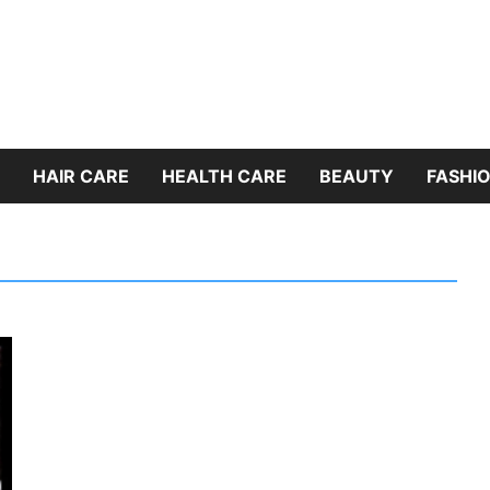
HAIR CARE
HEALTH CARE
BEAUTY
FASHIO