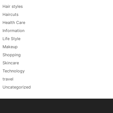
Hair styles
Haircuts
Health Care
Information
Life Style
Makeup
Shopping
Skincare
Technology
travel
Uncategorized