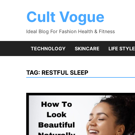
Skip
to
Cult Vogue
content
Ideal Blog For Fashion Health & Fitness
TECHNOLOGY
SKINCARE
LIFE STYLE
TAG:
RESTFUL SLEEP