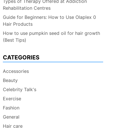
Types of Therapy Offered at Addiction
Rehabilitation Centres
Guide for Beginners: How to Use Olaplex 0
Hair Products
How to use pumpkin seed oil for hair growth
(Best Tips)
CATEGORIES
Accessories
Beauty
Celebrity Talk's
Exercise
Fashion
General
Hair care