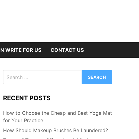
N WRITE FOR US
CONTACT US
Search
for:
RECENT POSTS
How to Choose the Cheap and Best Yoga Mat
for Your Practice
How Should Makeup Brushes Be Laundered?