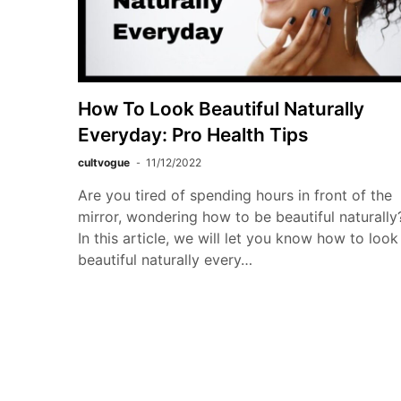
How To Look Beautiful Naturally
Everyday: Pro Health Tips
cultvogue
11/12/2022
Are you tired of spending hours in front of the
mirror, wondering how to be beautiful naturally
In this article, we will let you know how to look
beautiful naturally every…