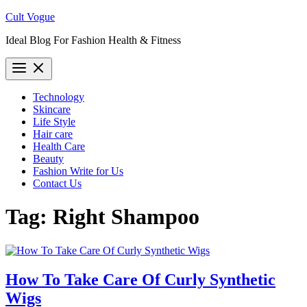
Skip
Cult Vogue
to
Ideal Blog For Fashion Health & Fitness
content
Technology
Skincare
Life Style
Hair care
Health Care
Beauty
Fashion Write for Us
Contact Us
Tag:
Right Shampoo
How To Take Care Of Curly Synthetic
Wigs