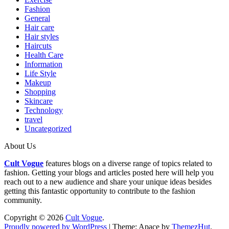
Fashion
General
Hair care
Hair styles
Haircuts
Health Care
Information
Life Style
Makeup
Shopping
Skincare
Technology
travel
Uncategorized
About Us
Cult Vogue
features blogs on a diverse range of topics related to
fashion. Getting your blogs and articles posted here will help you
reach out to a new audience and share your unique ideas besides
getting this fantastic opportunity to contribute to the fashion
community.
Copyright © 2026
Cult Vogue
.
Proudly powered by WordPress
|
Theme: Apace by
ThemezHut
.