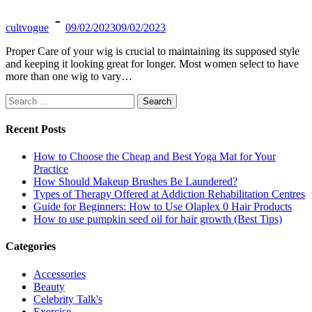
cultvogue
09/02/2023
09/02/2023
Proper Care of your wig is crucial to maintaining its supposed style
and keeping it looking great for longer. Most women select to have
more than one wig to vary…
Search
for:
Recent Posts
How to Choose the Cheap and Best Yoga Mat for Your
Practice
How Should Makeup Brushes Be Laundered?
Types of Therapy Offered at Addiction Rehabilitation Centres
Guide for Beginners: How to Use Olaplex 0 Hair Products
How to use pumpkin seed oil for hair growth (Best Tips)
Categories
Accessories
Beauty
Celebrity Talk's
Exercise