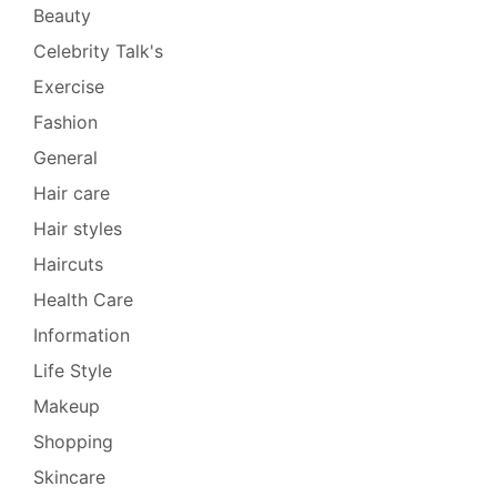
Beauty
Celebrity Talk's
Exercise
Fashion
General
Hair care
Hair styles
Haircuts
Health Care
Information
Life Style
Makeup
Shopping
Skincare