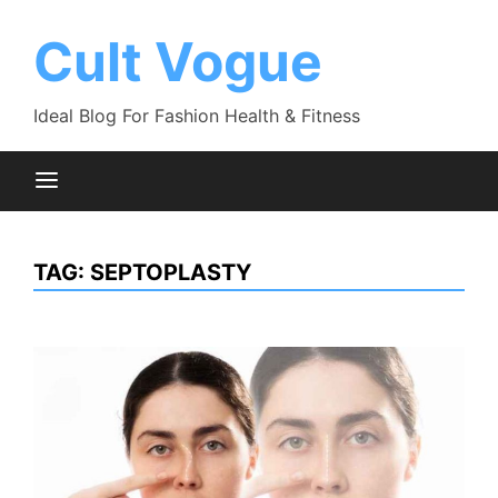
Skip
to
Cult Vogue
content
Ideal Blog For Fashion Health & Fitness
TAG:
SEPTOPLASTY