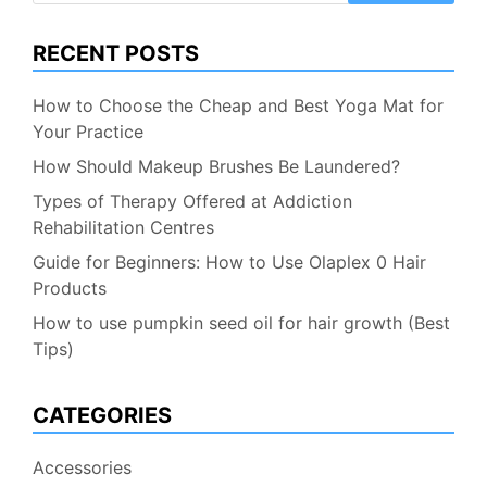
RECENT POSTS
How to Choose the Cheap and Best Yoga Mat for
Your Practice
How Should Makeup Brushes Be Laundered?
Types of Therapy Offered at Addiction
Rehabilitation Centres
Guide for Beginners: How to Use Olaplex 0 Hair
Products
How to use pumpkin seed oil for hair growth (Best
Tips)
CATEGORIES
Accessories