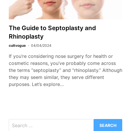
The Guide to Septoplasty and
Rhinoplasty
cultvogue
04/04/2024
If you’re considering nose surgery for health or
cosmetic reasons, you’ve probably come across
the terms “septoplasty” and “rhinoplasty.” Although
they may seem similar, they serve different
purposes. Let’s explore…
Search
for: