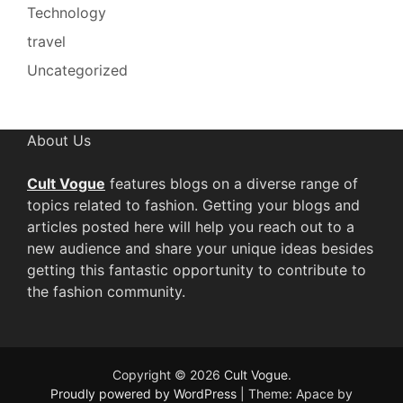
Technology
travel
Uncategorized
About Us
Cult Vogue
features blogs on a diverse range of
topics related to fashion. Getting your blogs and
articles posted here will help you reach out to a
new audience and share your unique ideas besides
getting this fantastic opportunity to contribute to
the fashion community.
Copyright © 2026
Cult Vogue
.
Proudly powered by WordPress
|
Theme: Apace by