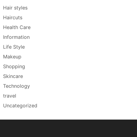
Hair styles
Haircuts
Health Care
Information
Life Style
Makeup
Shopping
Skincare
Technology
travel
Uncategorized