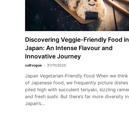
Discovering Veggie-Friendly Food in
Japan: An Intense Flavour and
Innovative Journey
cultvogue
31/10/2023
Japan Vegetarian-Friendly Food When we think
of Japanese food, we frequently picture dishes
piled high with succulent teriyaki, sizzling rame
and fresh sushi. But there’s far more diversity in
Japan’s…