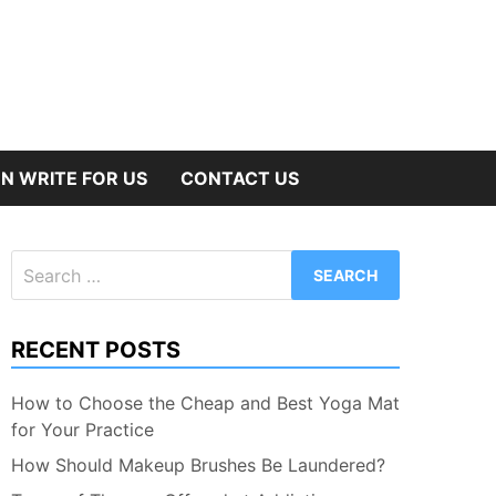
N WRITE FOR US
CONTACT US
Search
for:
RECENT POSTS
How to Choose the Cheap and Best Yoga Mat
for Your Practice
How Should Makeup Brushes Be Laundered?