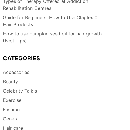
Types of Therapy Offered at Addiction
Rehabilitation Centres
Guide for Beginners: How to Use Olaplex 0
Hair Products
How to use pumpkin seed oil for hair growth
(Best Tips)
CATEGORIES
Accessories
Beauty
Celebrity Talk's
Exercise
Fashion
General
Hair care