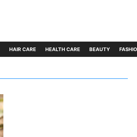
HAIR CARE
HEALTH CARE
BEAUTY
FASHIO