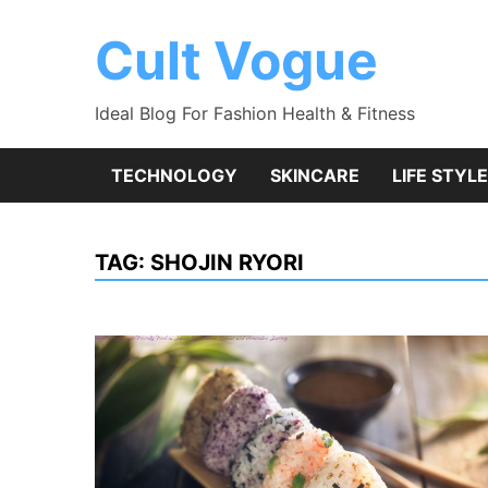
Skip
to
Cult Vogue
content
Ideal Blog For Fashion Health & Fitness
TECHNOLOGY
SKINCARE
LIFE STYLE
TAG:
SHOJIN RYORI