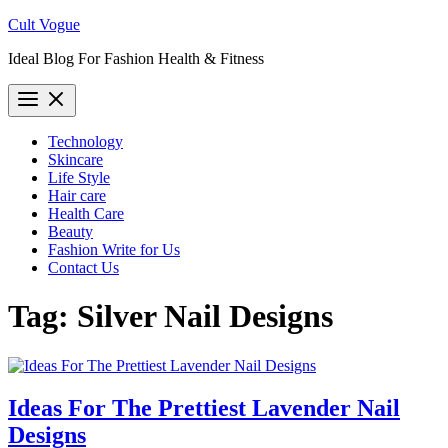
Skip
Cult Vogue
to
Ideal Blog For Fashion Health & Fitness
content
Technology
Skincare
Life Style
Hair care
Health Care
Beauty
Fashion Write for Us
Contact Us
Tag:
Silver Nail Designs
Ideas For The Prettiest Lavender Nail
Designs