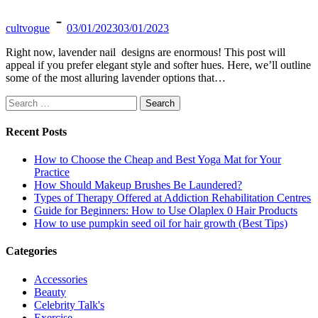
cultvogue
03/01/2023
03/01/2023
Right now, lavender nail designs are enormous! This post will
appeal if you prefer elegant style and softer hues. Here, we’ll outline
some of the most alluring lavender options that…
Search
for:
Recent Posts
How to Choose the Cheap and Best Yoga Mat for Your
Practice
How Should Makeup Brushes Be Laundered?
Types of Therapy Offered at Addiction Rehabilitation Centres
Guide for Beginners: How to Use Olaplex 0 Hair Products
How to use pumpkin seed oil for hair growth (Best Tips)
Categories
Accessories
Beauty
Celebrity Talk's
Exercise