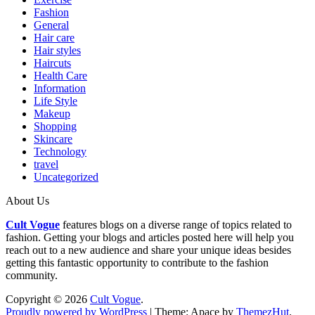
Fashion
General
Hair care
Hair styles
Haircuts
Health Care
Information
Life Style
Makeup
Shopping
Skincare
Technology
travel
Uncategorized
About Us
Cult Vogue
features blogs on a diverse range of topics related to
fashion. Getting your blogs and articles posted here will help you
reach out to a new audience and share your unique ideas besides
getting this fantastic opportunity to contribute to the fashion
community.
Copyright © 2026
Cult Vogue
.
Proudly powered by WordPress
|
Theme: Apace by
ThemezHut
.