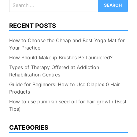
Search
for:
RECENT POSTS
How to Choose the Cheap and Best Yoga Mat for
Your Practice
How Should Makeup Brushes Be Laundered?
Types of Therapy Offered at Addiction
Rehabilitation Centres
Guide for Beginners: How to Use Olaplex 0 Hair
Products
How to use pumpkin seed oil for hair growth (Best
Tips)
CATEGORIES