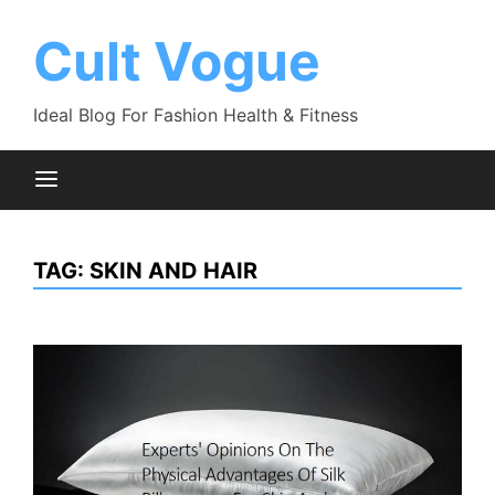
Skip
to
Cult Vogue
content
Ideal Blog For Fashion Health & Fitness
TAG:
SKIN AND HAIR