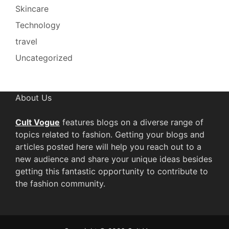
Skincare
Technology
travel
Uncategorized
About Us
Cult Vogue
features blogs on a diverse range of
topics related to fashion. Getting your blogs and
articles posted here will help you reach out to a
new audience and share your unique ideas besides
getting this fantastic opportunity to contribute to
the fashion community.