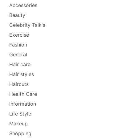
Accessories
Beauty
Celebrity Talk's
Exercise
Fashion
General
Hair care
Hair styles
Haircuts
Health Care
Information
Life Style
Makeup
Shopping