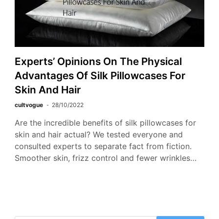
Experts’ Opinions On The Physical
Advantages Of Silk Pillowcases For
Skin And Hair
cultvogue
28/10/2022
Are the incredible benefits of silk pillowcases for
skin and hair actual? We tested everyone and
consulted experts to separate fact from fiction.
Smoother skin, frizz control and fewer wrinkles…