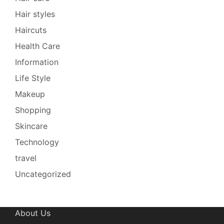
Hair styles
Haircuts
Health Care
Information
Life Style
Makeup
Shopping
Skincare
Technology
travel
Uncategorized
About Us