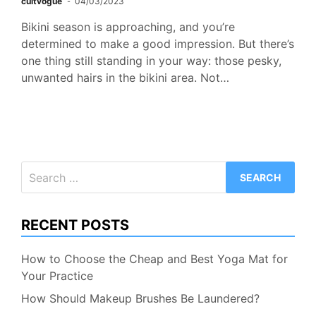
cultvogue
04/03/2023
Bikini season is approaching, and you’re
determined to make a good impression. But there’s
one thing still standing in your way: those pesky,
unwanted hairs in the bikini area. Not…
Search
for:
RECENT POSTS
How to Choose the Cheap and Best Yoga Mat for
Your Practice
How Should Makeup Brushes Be Laundered?