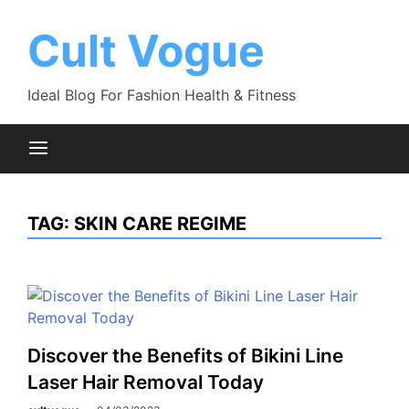
Skip
to
Cult Vogue
content
Ideal Blog For Fashion Health & Fitness
TAG:
SKIN CARE REGIME
Discover the Benefits of Bikini Line
Laser Hair Removal Today