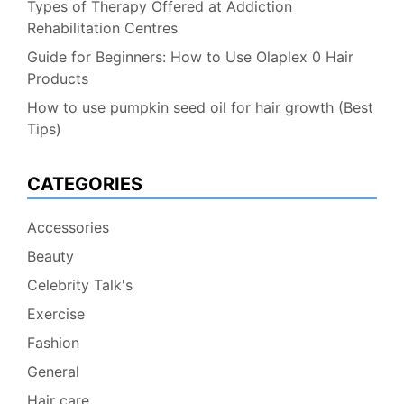
Types of Therapy Offered at Addiction
Rehabilitation Centres
Guide for Beginners: How to Use Olaplex 0 Hair
Products
How to use pumpkin seed oil for hair growth (Best
Tips)
CATEGORIES
Accessories
Beauty
Celebrity Talk's
Exercise
Fashion
General
Hair care