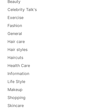
Beauty
Celebrity Talk's
Exercise
Fashion
General
Hair care
Hair styles
Haircuts
Health Care
Information
Life Style
Makeup
Shopping
Skincare