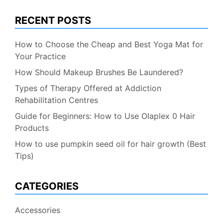
RECENT POSTS
How to Choose the Cheap and Best Yoga Mat for
Your Practice
How Should Makeup Brushes Be Laundered?
Types of Therapy Offered at Addiction
Rehabilitation Centres
Guide for Beginners: How to Use Olaplex 0 Hair
Products
How to use pumpkin seed oil for hair growth (Best
Tips)
CATEGORIES
Accessories