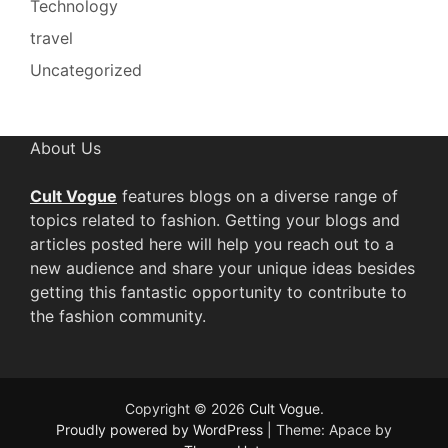
Technology
travel
Uncategorized
About Us
Cult Vogue
features blogs on a diverse range of
topics related to fashion. Getting your blogs and
articles posted here will help you reach out to a
new audience and share your unique ideas besides
getting this fantastic opportunity to contribute to
the fashion community.
Copyright © 2026
Cult Vogue
.
Proudly powered by WordPress
|
Theme: Apace by