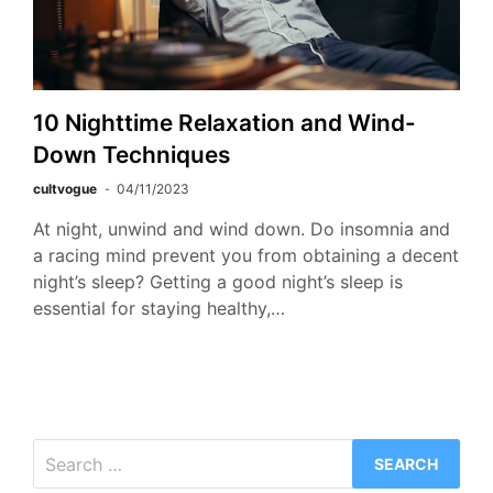
10 Nighttime Relaxation and Wind-
Down Techniques
cultvogue
04/11/2023
At night, unwind and wind down. Do insomnia and
a racing mind prevent you from obtaining a decent
night’s sleep? Getting a good night’s sleep is
essential for staying healthy,…
Search
for: