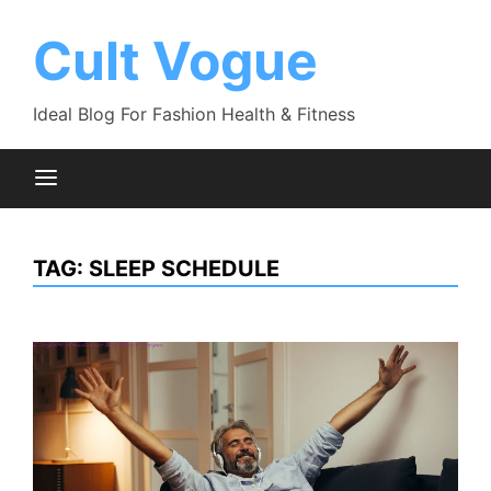
Skip
to
Cult Vogue
content
Ideal Blog For Fashion Health & Fitness
TAG:
SLEEP SCHEDULE