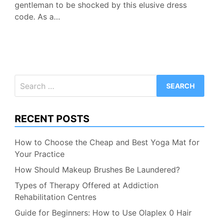
gentleman to be shocked by this elusive dress
code. As a…
Search
for:
RECENT POSTS
How to Choose the Cheap and Best Yoga Mat for
Your Practice
How Should Makeup Brushes Be Laundered?
Types of Therapy Offered at Addiction
Rehabilitation Centres
Guide for Beginners: How to Use Olaplex 0 Hair