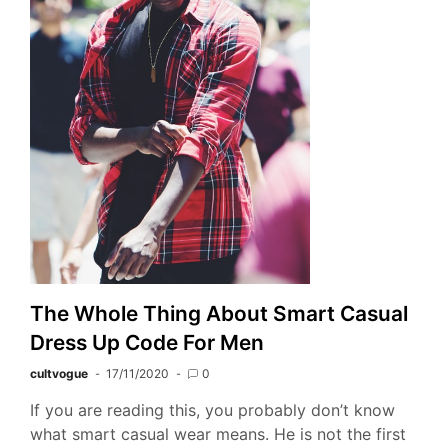
The Whole Thing About Smart Casual
Dress Up Code For Men
cultvogue
17/11/2020
0
If you are reading this, you probably don’t know
what smart casual wear means. He is not the first