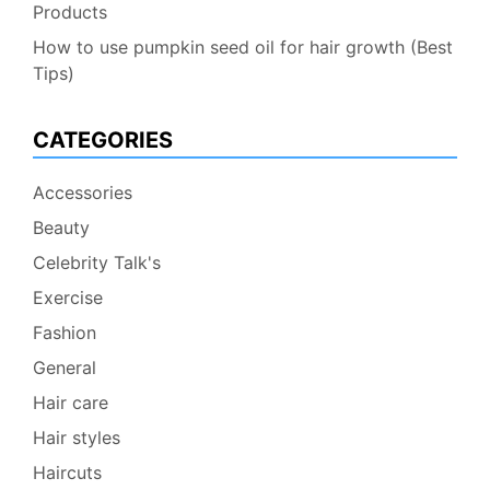
Products
How to use pumpkin seed oil for hair growth (Best
Tips)
CATEGORIES
Accessories
Beauty
Celebrity Talk's
Exercise
Fashion
General
Hair care
Hair styles
Haircuts