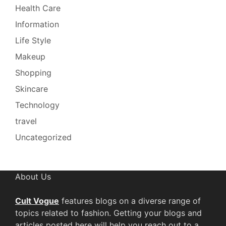
Health Care
Information
Life Style
Makeup
Shopping
Skincare
Technology
travel
Uncategorized
About Us
Cult Vogue
features blogs on a diverse range of
topics related to fashion. Getting your blogs and
articles posted here will help you reach out to a