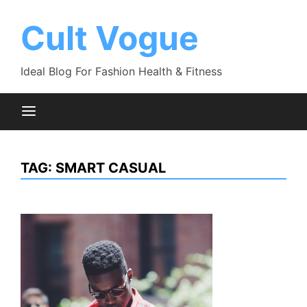
Skip
to
Cult Vogue
content
Ideal Blog For Fashion Health & Fitness
TAG:
SMART CASUAL