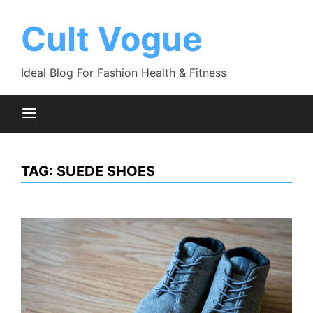
Skip
to
Cult Vogue
content
Ideal Blog For Fashion Health & Fitness
TAG:
SUEDE SHOES