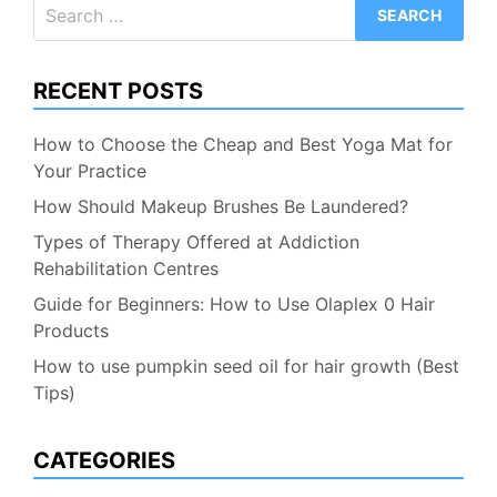
Search
for:
RECENT POSTS
How to Choose the Cheap and Best Yoga Mat for
Your Practice
How Should Makeup Brushes Be Laundered?
Types of Therapy Offered at Addiction
Rehabilitation Centres
Guide for Beginners: How to Use Olaplex 0 Hair
Products
How to use pumpkin seed oil for hair growth (Best
Tips)
CATEGORIES