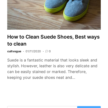
How to Clean Suede Shoes, Best ways
to clean
cultvogue
01/11/2020
0
Suede is a fantastic material that looks sleek and
stylish. However, leather is also very delicate and
can be easily stained or marked. Therefore,
keeping your suede shoes neat and…