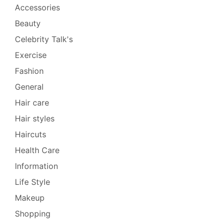
Accessories
Beauty
Celebrity Talk's
Exercise
Fashion
General
Hair care
Hair styles
Haircuts
Health Care
Information
Life Style
Makeup
Shopping