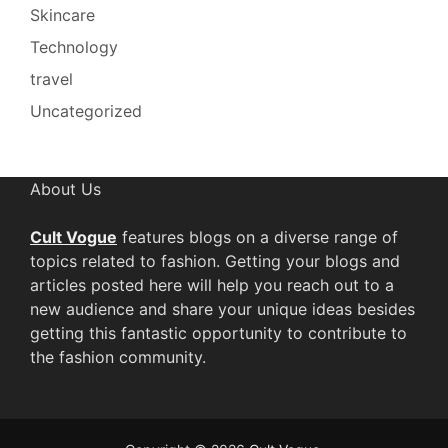
Skincare
Technology
travel
Uncategorized
About Us
Cult Vogue
features blogs on a diverse range of
topics related to fashion. Getting your blogs and
articles posted here will help you reach out to a
new audience and share your unique ideas besides
getting this fantastic opportunity to contribute to
the fashion community.