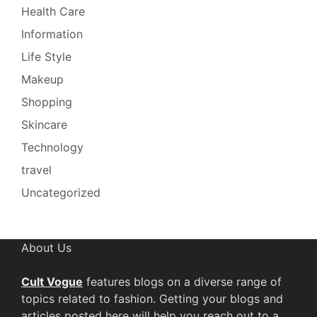
Health Care
Information
Life Style
Makeup
Shopping
Skincare
Technology
travel
Uncategorized
About Us
Cult Vogue
features blogs on a diverse range of
topics related to fashion. Getting your blogs and
articles posted here will help you reach out to a