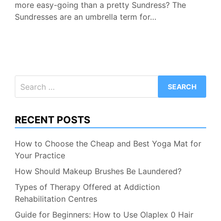
more easy-going than a pretty Sundress? The
Sundresses are an umbrella term for…
Search
for:
RECENT POSTS
How to Choose the Cheap and Best Yoga Mat for
Your Practice
How Should Makeup Brushes Be Laundered?
Types of Therapy Offered at Addiction
Rehabilitation Centres
Guide for Beginners: How to Use Olaplex 0 Hair