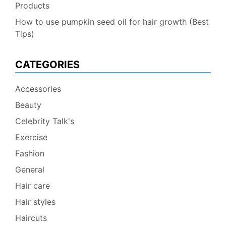
Products
How to use pumpkin seed oil for hair growth (Best
Tips)
CATEGORIES
Accessories
Beauty
Celebrity Talk's
Exercise
Fashion
General
Hair care
Hair styles
Haircuts