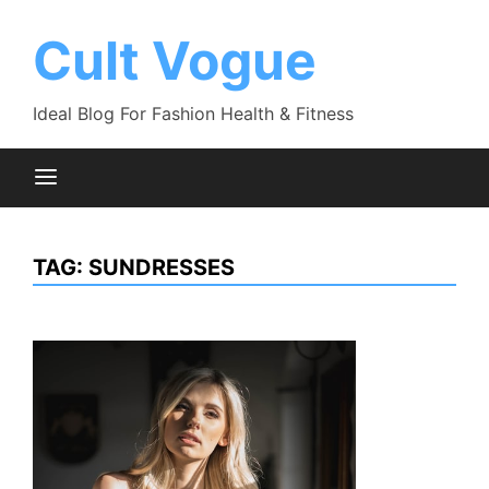
Skip
to
Cult Vogue
content
Ideal Blog For Fashion Health & Fitness
TAG:
SUNDRESSES