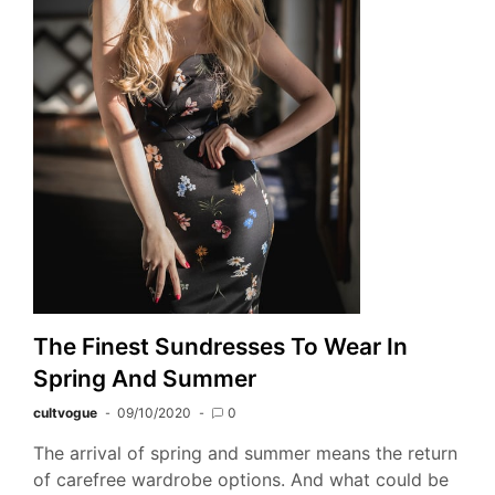
The Finest Sundresses To Wear In
Spring And Summer
cultvogue
09/10/2020
0
The arrival of spring and summer means the return
of carefree wardrobe options. And what could be