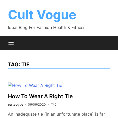
Skip
to
Cult Vogue
content
Ideal Blog For Fashion Health & Fitness
TAG:
TIE
How To Wear A Right Tie
cultvogue
09/09/2020
0
An inadequate tie (in an unfortunate place) is far