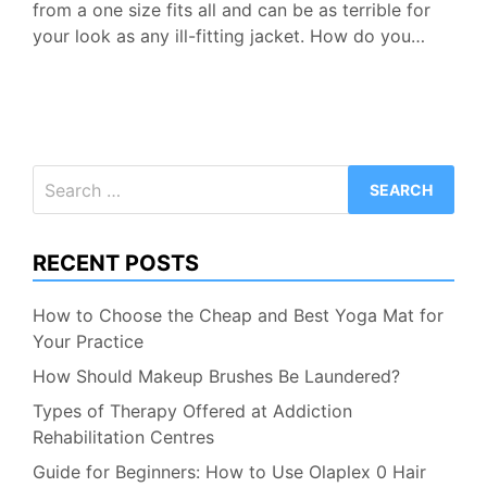
from a one size fits all and can be as terrible for
your look as any ill-fitting jacket. How do you…
Search
for:
RECENT POSTS
How to Choose the Cheap and Best Yoga Mat for
Your Practice
How Should Makeup Brushes Be Laundered?
Types of Therapy Offered at Addiction
Rehabilitation Centres
Guide for Beginners: How to Use Olaplex 0 Hair