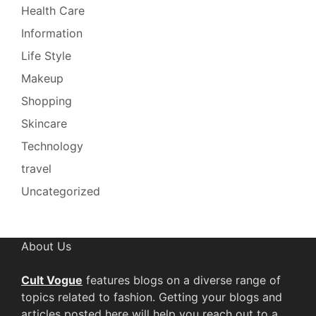
Health Care
Information
Life Style
Makeup
Shopping
Skincare
Technology
travel
Uncategorized
About Us
Cult Vogue
features blogs on a diverse range of
topics related to fashion. Getting your blogs and
articles posted here will help you reach out to a