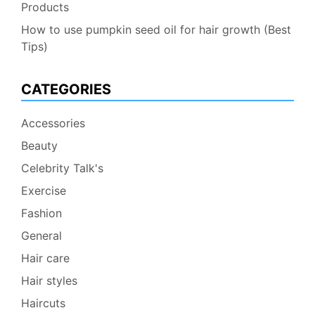
Products
How to use pumpkin seed oil for hair growth (Best
Tips)
CATEGORIES
Accessories
Beauty
Celebrity Talk's
Exercise
Fashion
General
Hair care
Hair styles
Haircuts