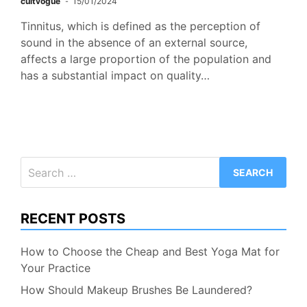
cultvogue
15/01/2024
Tinnitus, which is defined as the perception of
sound in the absence of an external source,
affects a large proportion of the population and
has a substantial impact on quality…
Search
for:
RECENT POSTS
How to Choose the Cheap and Best Yoga Mat for
Your Practice
How Should Makeup Brushes Be Laundered?