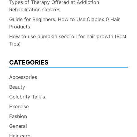
Types of Therapy Offered at Addiction
Rehabilitation Centres
Guide for Beginners: How to Use Olaplex 0 Hair
Products
How to use pumpkin seed oil for hair growth (Best
Tips)
CATEGORIES
Accessories
Beauty
Celebrity Talk's
Exercise
Fashion
General
Hair care