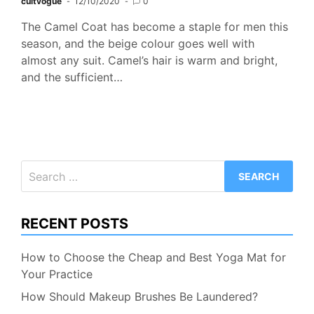
cultvogue
12/10/2020
0
The Camel Coat has become a staple for men this
season, and the beige colour goes well with
almost any suit. Camel’s hair is warm and bright,
and the sufficient…
Search
for:
RECENT POSTS
How to Choose the Cheap and Best Yoga Mat for
Your Practice
How Should Makeup Brushes Be Laundered?