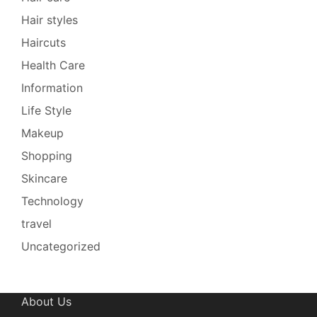
Hair styles
Haircuts
Health Care
Information
Life Style
Makeup
Shopping
Skincare
Technology
travel
Uncategorized
About Us