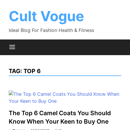
Skip
to
Cult Vogue
content
Ideal Blog For Fashion Health & Fitness
TAG:
TOP 6
The Top 6 Camel Coats You Should
Know When Your Keen to Buy One