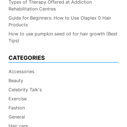
Types of Therapy Offered at Addiction
Rehabilitation Centres
Guide for Beginners: How to Use Olaplex 0 Hair
Products
How to use pumpkin seed oil for hair growth (Best
Tips)
CATEGORIES
Accessories
Beauty
Celebrity Talk's
Exercise
Fashion
General
Hair care