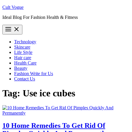
Skip
Cult Vogue
to
Ideal Blog For Fashion Health & Fitness
content
Technology
Skincare
Life Style
Hair care
Health Care
Beauty
Fashion Write for Us
Contact Us
Tag:
Use ice cubes
10 Home Remedies To Get Rid Of