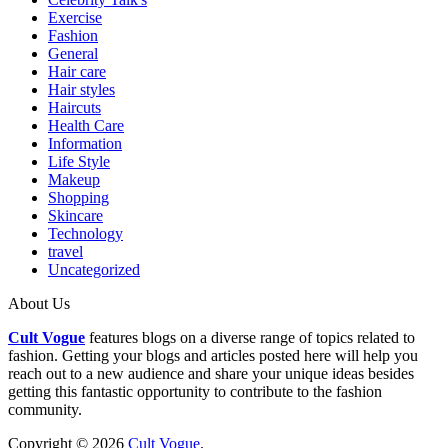
Exercise
Fashion
General
Hair care
Hair styles
Haircuts
Health Care
Information
Life Style
Makeup
Shopping
Skincare
Technology
travel
Uncategorized
About Us
Cult Vogue
features blogs on a diverse range of topics related to
fashion. Getting your blogs and articles posted here will help you
reach out to a new audience and share your unique ideas besides
getting this fantastic opportunity to contribute to the fashion
community.
Copyright © 2026
Cult Vogue
.