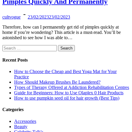
Pimples Quickly And Permanently
cultvogue
23/02/2023
23/02/2023
Therefore, how can I permanently get rid of pimples quickly at
home if you’re wondering? This article is a must-read. You’ll be
astonished to see how I was able to…
Search
for:
Recent Posts
How to Choose the Cheap and Best Yoga Mat for Your
Practice
How Should Makeup Brushes Be Laundered?
Types of Therapy Offered at Addiction Rehabilitation Centres
Guide for Beginners: How to Use Olaplex 0 Hair Products
How to use pumpkin seed oil for hair growth (Best Tips)
Categories
Accessories
Beauty
Celebrity Talk's