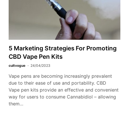
5 Marketing Strategies For Promoting
CBD Vape Pen Kits
cultvogue
24/04/2023
Vape pens are becoming increasingly prevalent
due to their ease of use and portability. CBD
Vape pen kits provide an effective and convenient
way for users to consume Cannabidiol – allowing
them…