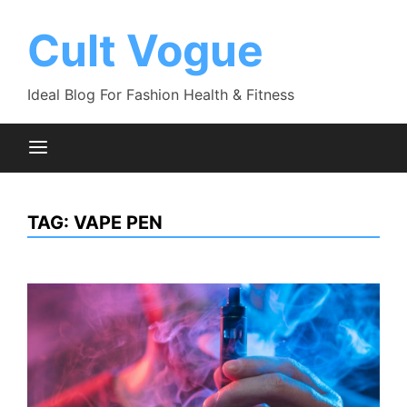
Skip
to
Cult Vogue
content
Ideal Blog For Fashion Health & Fitness
TAG:
VAPE PEN