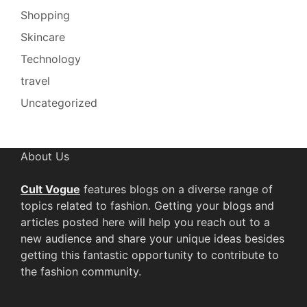
Shopping
Skincare
Technology
travel
Uncategorized
About Us
Cult Vogue
features blogs on a diverse range of
topics related to fashion. Getting your blogs and
articles posted here will help you reach out to a
new audience and share your unique ideas besides
getting this fantastic opportunity to contribute to
the fashion community.