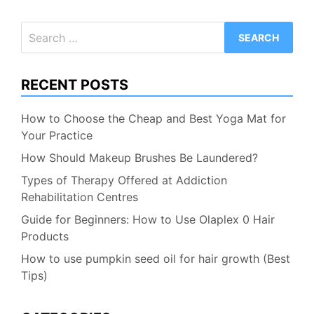
Search
for:
RECENT POSTS
How to Choose the Cheap and Best Yoga Mat for
Your Practice
How Should Makeup Brushes Be Laundered?
Types of Therapy Offered at Addiction
Rehabilitation Centres
Guide for Beginners: How to Use Olaplex 0 Hair
Products
How to use pumpkin seed oil for hair growth (Best
Tips)