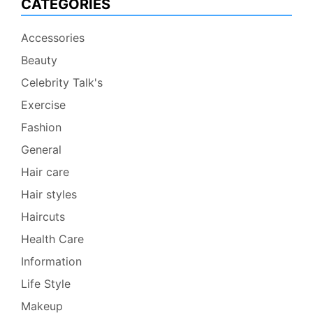
CATEGORIES
Accessories
Beauty
Celebrity Talk's
Exercise
Fashion
General
Hair care
Hair styles
Haircuts
Health Care
Information
Life Style
Makeup