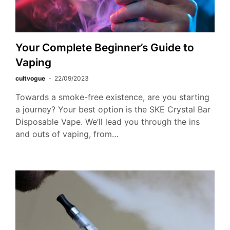
Your Complete Beginner’s Guide to
Vaping
cultvogue
22/09/2023
Towards a smoke-free existence, are you starting
a journey? Your best option is the SKE Crystal Bar
Disposable Vape. We’ll lead you through the ins
and outs of vaping, from…