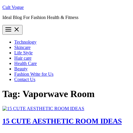
Skip
Cult Vogue
to
Ideal Blog For Fashion Health & Fitness
content
Technology
Skincare
Life Style
Hair care
Health Care
Beauty
Fashion Write for Us
Contact Us
Tag:
Vaporwave Room
15 CUTE AESTHETIC ROOM IDEAS