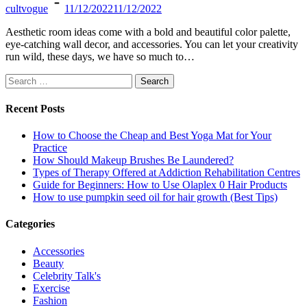
cultvogue
11/12/2022
11/12/2022
Aesthetic room ideas come with a bold and beautiful color palette,
eye-catching wall decor, and accessories. You can let your creativity
run wild, these days, we have so much to…
Search
for:
Recent Posts
How to Choose the Cheap and Best Yoga Mat for Your
Practice
How Should Makeup Brushes Be Laundered?
Types of Therapy Offered at Addiction Rehabilitation Centres
Guide for Beginners: How to Use Olaplex 0 Hair Products
How to use pumpkin seed oil for hair growth (Best Tips)
Categories
Accessories
Beauty
Celebrity Talk's
Exercise
Fashion