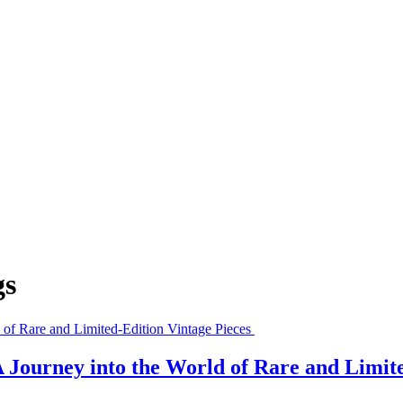
gs
 Journey into the World of Rare and Limit