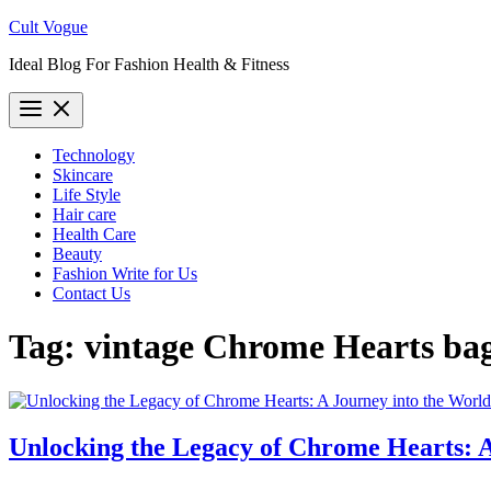
Skip
Cult Vogue
to
Ideal Blog For Fashion Health & Fitness
content
Technology
Skincare
Life Style
Hair care
Health Care
Beauty
Fashion Write for Us
Contact Us
Tag:
vintage Chrome Hearts ba
Unlocking the Legacy of Chrome Hearts: A