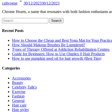
cultvogue
30/12/2023
30/12/2023
Chrome Hearts, a name that resonates with both fashion enthusiasts a
Search
for:
Recent Posts
How to Choose the Cheap and Best Yoga Mat for Your Practic
How Should Makeup Brushes Be Laundered?
Types of Therapy Offered at Addiction Rehabilitation Centres
Guide for Beginners: How to Use Olaplex 0 Hair Products
How to use pumpkin seed oil for hair growth (Best Tips)
Categories
Accessories
Beauty
Celebrity Talk's
Exercise
Fashion
General
Hair care
Hair styles