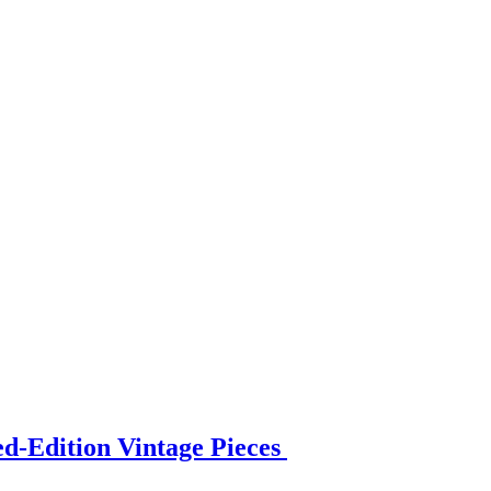
ed-Edition Vintage Pieces