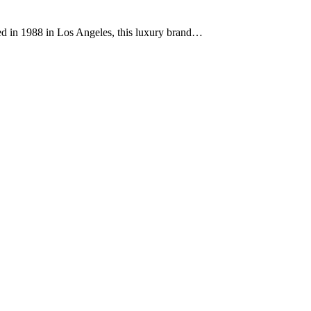
ded in 1988 in Los Angeles, this luxury brand…