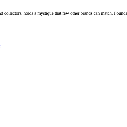
nd collectors, holds a mystique that few other brands can match. Foun
e