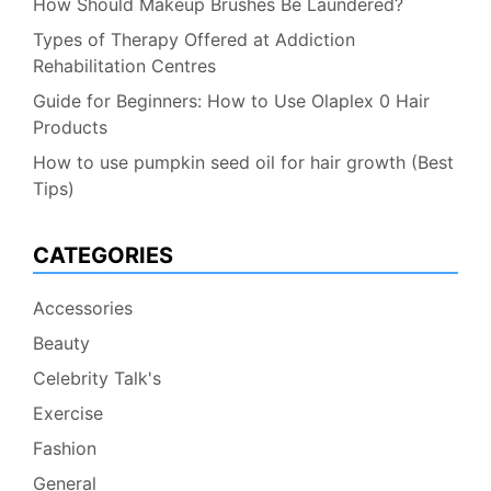
How Should Makeup Brushes Be Laundered?
Types of Therapy Offered at Addiction
Rehabilitation Centres
Guide for Beginners: How to Use Olaplex 0 Hair
Products
How to use pumpkin seed oil for hair growth (Best
Tips)
CATEGORIES
Accessories
Beauty
Celebrity Talk's
Exercise
Fashion
General