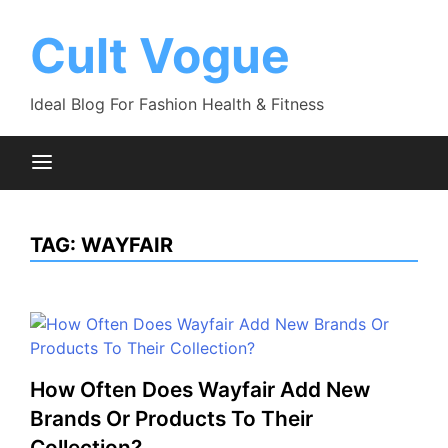
Skip
to
Cult Vogue
content
Ideal Blog For Fashion Health & Fitness
TAG:
WAYFAIR
How Often Does Wayfair Add New
Brands Or Products To Their
Collection?