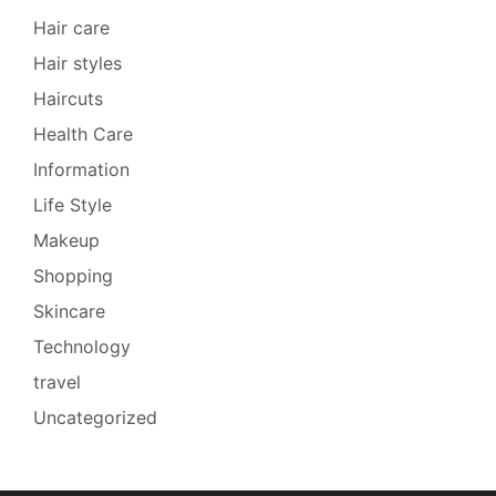
Hair care
Hair styles
Haircuts
Health Care
Information
Life Style
Makeup
Shopping
Skincare
Technology
travel
Uncategorized