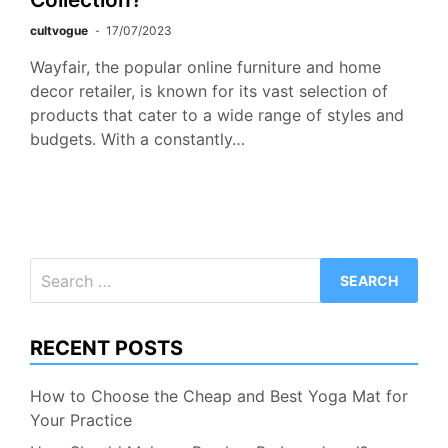
cultvogue
17/07/2023
Wayfair, the popular online furniture and home
decor retailer, is known for its vast selection of
products that cater to a wide range of styles and
budgets. With a constantly…
Search
for:
RECENT POSTS
How to Choose the Cheap and Best Yoga Mat for
Your Practice