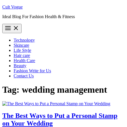
Skip
Cult Vogue
to
Ideal Blog For Fashion Health & Fitness
content
Technology
Skincare
Life Style
Hair care
Health Care
Beauty
Fashion Write for Us
Contact Us
Tag:
wedding management
The Best Ways to Put a Personal Stamp
on Your Wedding