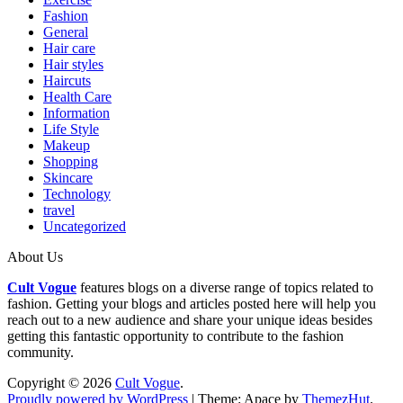
Fashion
General
Hair care
Hair styles
Haircuts
Health Care
Information
Life Style
Makeup
Shopping
Skincare
Technology
travel
Uncategorized
About Us
Cult Vogue
features blogs on a diverse range of topics related to
fashion. Getting your blogs and articles posted here will help you
reach out to a new audience and share your unique ideas besides
getting this fantastic opportunity to contribute to the fashion
community.
Copyright © 2026
Cult Vogue
.
Proudly powered by WordPress
|
Theme: Apace by
ThemezHut
.