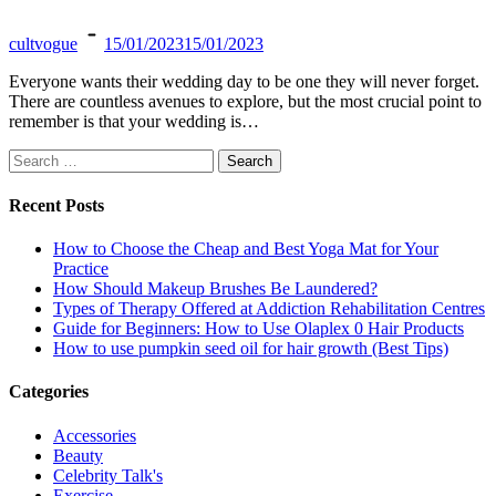
cultvogue
15/01/2023
15/01/2023
Everyone wants their wedding day to be one they will never forget.
There are countless avenues to explore, but the most crucial point to
remember is that your wedding is…
Search
for:
Recent Posts
How to Choose the Cheap and Best Yoga Mat for Your
Practice
How Should Makeup Brushes Be Laundered?
Types of Therapy Offered at Addiction Rehabilitation Centres
Guide for Beginners: How to Use Olaplex 0 Hair Products
How to use pumpkin seed oil for hair growth (Best Tips)
Categories
Accessories
Beauty
Celebrity Talk's
Exercise